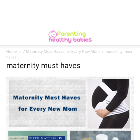
Home
7 Maternity Must Haves for Every New Mom
maternity must
haves
maternity must haves