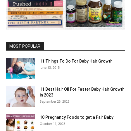
MOST POPULAR
11 Things To Do For Baby Hair Growth
June 13, 2015
11 Best Hair Oil For Faster Baby Hair Growth
in 2023
September 25, 2023
10 Pregnancy Foods to get a Fair Baby
October 11, 2023