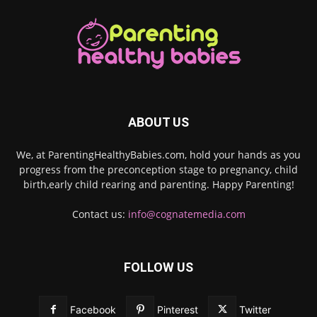
ABOUT US
We, at ParentingHealthyBabies.com, hold your hands as you
progress from the preconception stage to pregnancy, child
birth,early child rearing and parenting. Happy Parenting!
Contact us:
info@cognatemedia.com
FOLLOW US
Facebook
Pinterest
Twitter