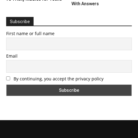
With Answers
Subscribe
First name or full name
Email
By continuing, you accept the privacy policy