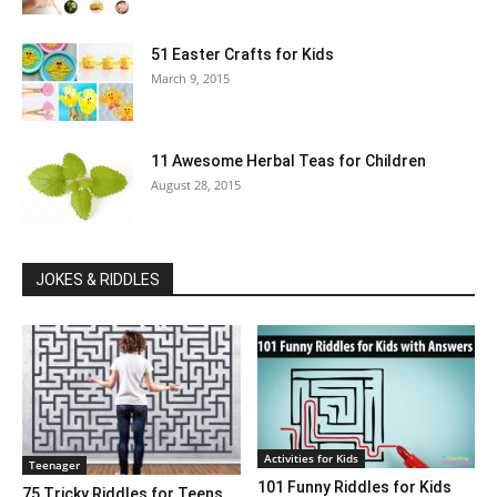
51 Easter Crafts for Kids
March 9, 2015
11 Awesome Herbal Teas for Children
August 28, 2015
JOKES & RIDDLES
Activities for Kids
Teenager
101 Funny Riddles for Kids
75 Tricky Riddles for Teens