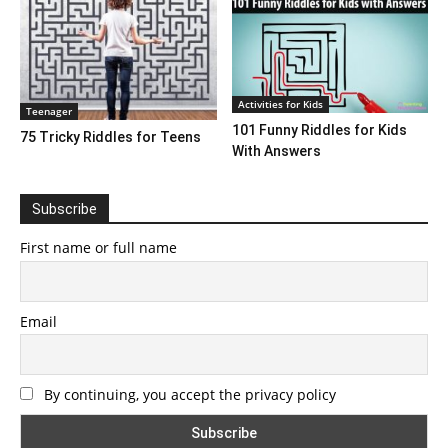
Activities for Kids
Teenager
101 Funny Riddles for Kids
75 Tricky Riddles for Teens
With Answers
Subscribe
First name or full name
Email
By continuing, you accept the privacy policy