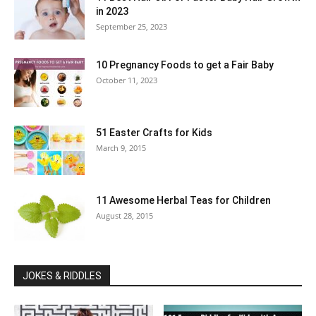
in 2023
September 25, 2023
10 Pregnancy Foods to get a Fair Baby
October 11, 2023
51 Easter Crafts for Kids
March 9, 2015
11 Awesome Herbal Teas for Children
August 28, 2015
JOKES & RIDDLES