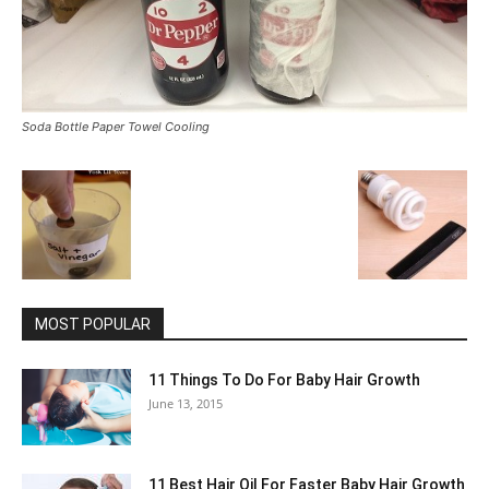
Soda Bottle Paper Towel Cooling
MOST POPULAR
11 Things To Do For Baby Hair Growth
June 13, 2015
11 Best Hair Oil For Faster Baby Hair Growth