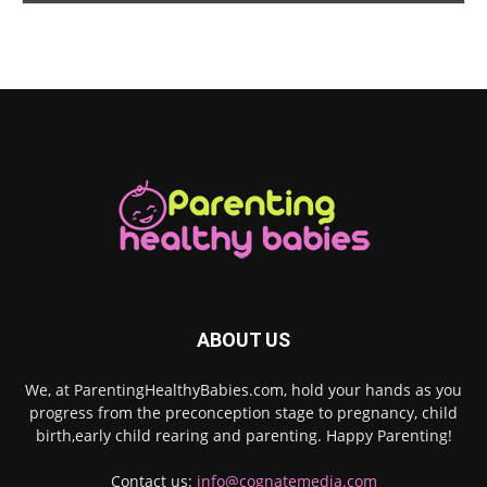
ABOUT US
We, at ParentingHealthyBabies.com, hold your hands as you
progress from the preconception stage to pregnancy, child
birth,early child rearing and parenting. Happy Parenting!
Contact us:
info@cognatemedia.com