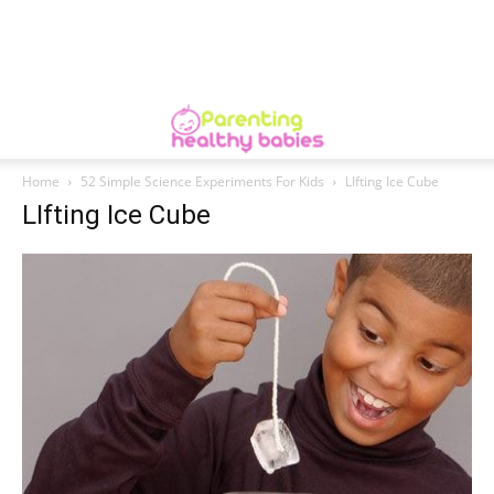
Home
52 Simple Science Experiments For Kids
LIfting Ice Cube
LIfting Ice Cube