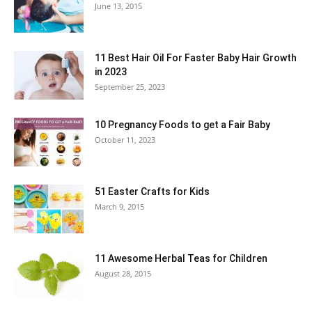
June 13, 2015
11 Best Hair Oil For Faster Baby Hair Growth
in 2023
September 25, 2023
10 Pregnancy Foods to get a Fair Baby
October 11, 2023
51 Easter Crafts for Kids
March 9, 2015
11 Awesome Herbal Teas for Children
August 28, 2015