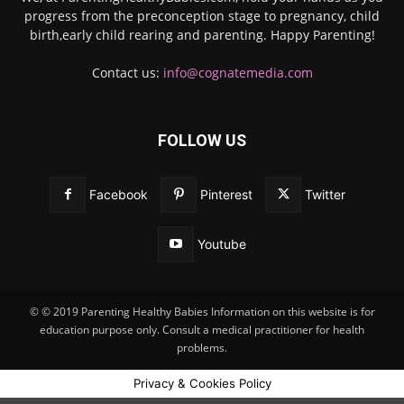
progress from the preconception stage to pregnancy, child
birth,early child rearing and parenting. Happy Parenting!
Contact us:
info@cognatemedia.com
FOLLOW US
Facebook
Pinterest
Twitter
Youtube
© © 2019 Parenting Healthy Babies Information on this website is for
education purpose only. Consult a medical practitioner for health
problems.
Privacy & Cookies Policy