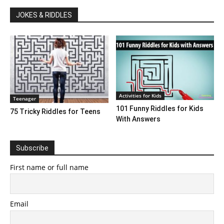
JOKES & RIDDLES
Activities for Kids
Teenager
101 Funny Riddles for Kids
75 Tricky Riddles for Teens
With Answers
Subscribe
First name or full name
Email