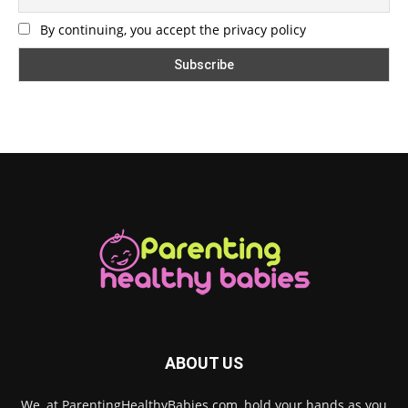
By continuing, you accept the privacy policy
ABOUT US
We, at ParentingHealthyBabies.com, hold your hands as you