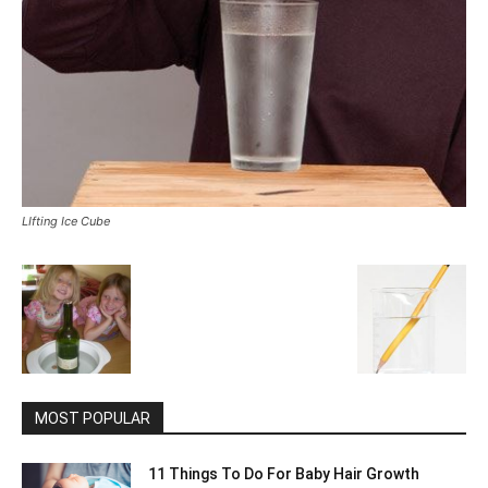
LIfting Ice Cube
MOST POPULAR
11 Things To Do For Baby Hair Growth