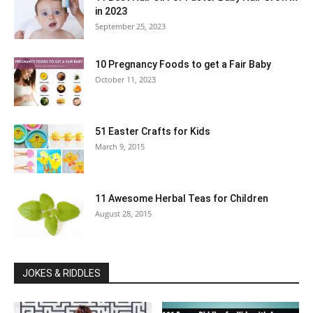
in 2023
September 25, 2023
10 Pregnancy Foods to get a Fair Baby
October 11, 2023
51 Easter Crafts for Kids
March 9, 2015
11 Awesome Herbal Teas for Children
August 28, 2015
JOKES & RIDDLES