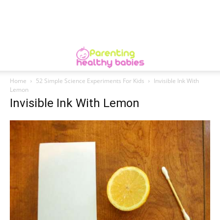
Home
52 Simple Science Experiments For Kids
Invisible Ink With
Lemon
Invisible Ink With Lemon