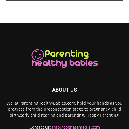
ABOUT US
We, at ParentingHealthyBabies.com, hold your hands as you
progress from the preconception stage to pregnancy, child
birth,early child rearing and parenting. Happy Parenting!
Contact us:
info@cognatemedia.com