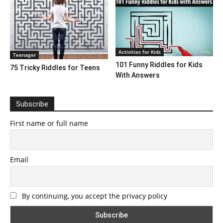
Activities for Kids
Teenager
101 Funny Riddles for Kids
75 Tricky Riddles for Teens
With Answers
Subscribe
First name or full name
Email
By continuing, you accept the privacy policy