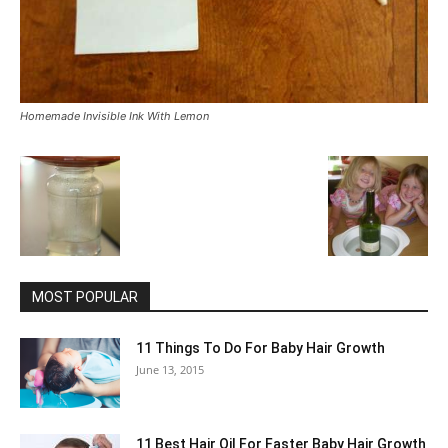
Homemade Invisible Ink With Lemon
MOST POPULAR
11 Things To Do For Baby Hair Growth
June 13, 2015
11 Best Hair Oil For Faster Baby Hair Growth