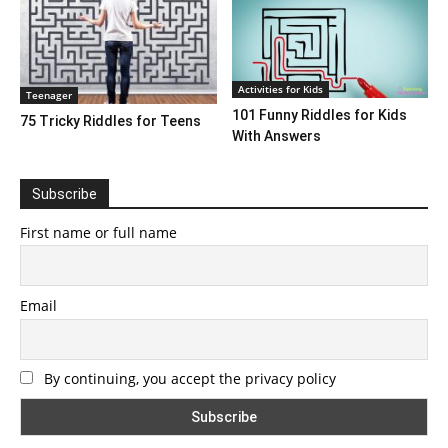
Activities for Kids
Teenager
101 Funny Riddles for Kids
75 Tricky Riddles for Teens
With Answers
Subscribe
First name or full name
Email
By continuing, you accept the privacy policy