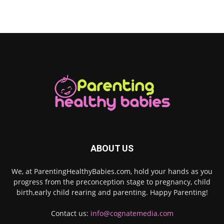
ABOUT US
We, at ParentingHealthyBabies.com, hold your hands as you
progress from the preconception stage to pregnancy, child
birth,early child rearing and parenting. Happy Parenting!
Contact us:
info@cognatemedia.com