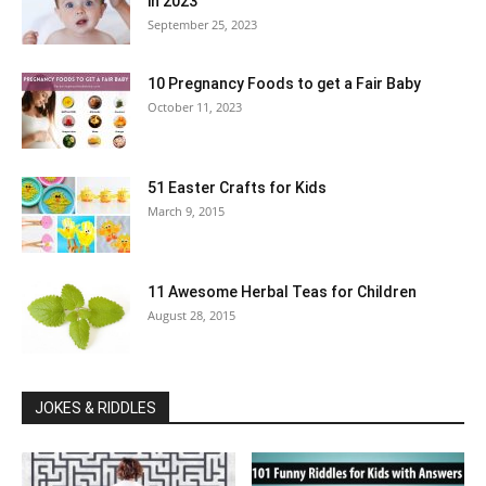
in 2023
September 25, 2023
10 Pregnancy Foods to get a Fair Baby
October 11, 2023
51 Easter Crafts for Kids
March 9, 2015
11 Awesome Herbal Teas for Children
August 28, 2015
JOKES & RIDDLES