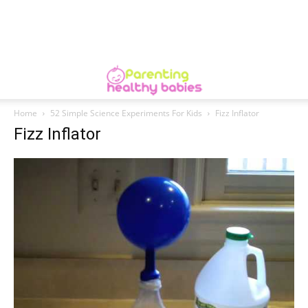
Home
52 Simple Science Experiments For Kids
Fizz Inflator
Fizz Inflator