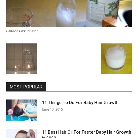
Balloon Fizz Inflator
MOST POPULAR
11 Things To Do For Baby Hair Growth
June 13, 2015
11 Best Hair Oil For Faster Baby Hair Growth