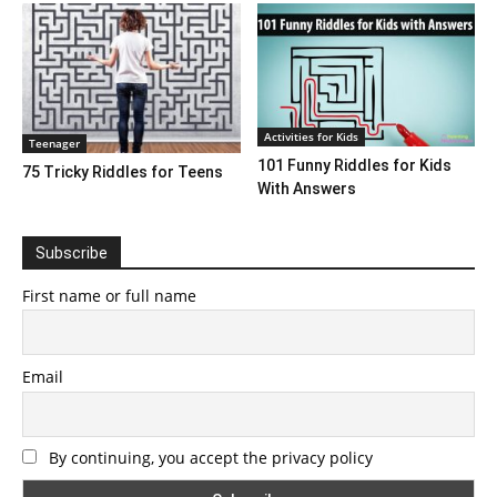
Activities for Kids
Teenager
101 Funny Riddles for Kids
75 Tricky Riddles for Teens
With Answers
Subscribe
First name or full name
Email
By continuing, you accept the privacy policy