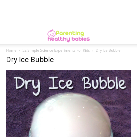
Home
52 Simple Science Experiments For Kids
Dry Ice Bubble
Dry Ice Bubble