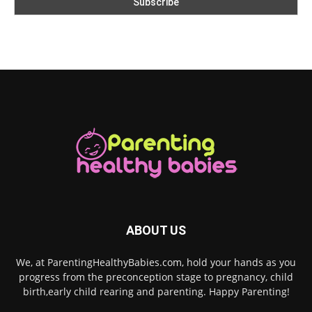
ABOUT US
We, at ParentingHealthyBabies.com, hold your hands as you
progress from the preconception stage to pregnancy, child
birth,early child rearing and parenting. Happy Parenting!