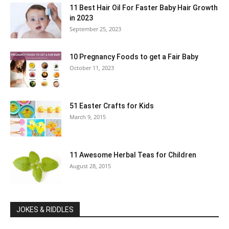
11 Best Hair Oil For Faster Baby Hair Growth
in 2023
September 25, 2023
10 Pregnancy Foods to get a Fair Baby
October 11, 2023
51 Easter Crafts for Kids
March 9, 2015
11 Awesome Herbal Teas for Children
August 28, 2015
JOKES & RIDDLES