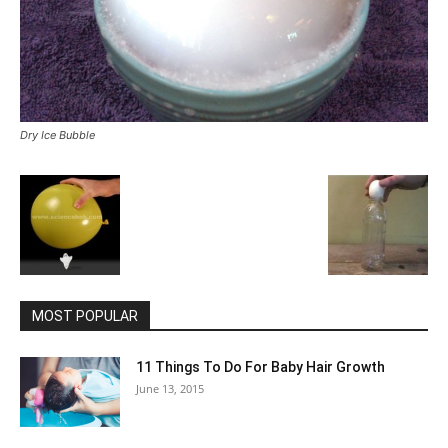
Dry Ice Bubble
MOST POPULAR
11 Things To Do For Baby Hair Growth
June 13, 2015