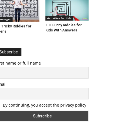
Activities for Kids
eenager
101 Funny Riddles for
 Tricky Riddles for
Kids With Answers
eens
Subscribe
rst name or full name
mail
By continuing, you accept the privacy policy