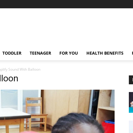
TODDLER
TEENAGER
FOR YOU
HEALTH BENEFITS
plify Sound With Balloon
lloon