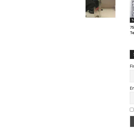
T
75
T
Fi
E