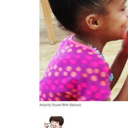
Amplify Sound With Balloon