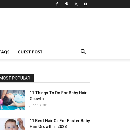
FAQS
GUEST POST
MOST POPULAR
11 Things To Do For Baby Hair
Growth
June 13, 2015
11 Best Hair Oil For Faster Baby
Hair Growth in 2023