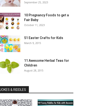
September 25, 2023
10 Pregnancy Foods to get a
Fair Baby
October 11, 2023
51 Easter Crafts for Kids
March 9, 2015
11 Awesome Herbal Teas for
Children
August 28, 2015
JOKES & RIDDLES