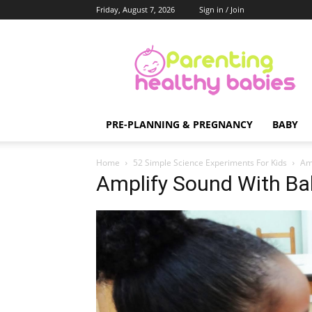
Friday, August 7, 2026
Sign in / Join
Parenting
Healthy
Babies
PRE-PLANNING & PREGNANCY
BABY
Home
52 Simple Science Experiments For Kids
Am
Amplify Sound With Ba