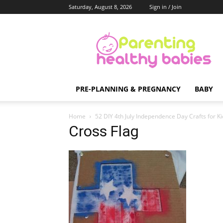
Saturday, August 8, 2026
Sign in / Join
Parenting
Healthy
Babies
PRE-PLANNING & PREGNANCY
BABY
Home
52 DIY 4th July Independence Day Crafts for Ki
Cross Flag