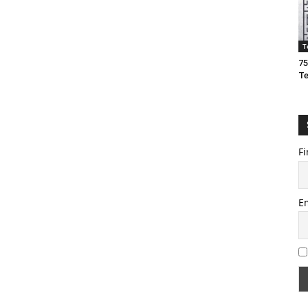
T
75
T
Fi
E