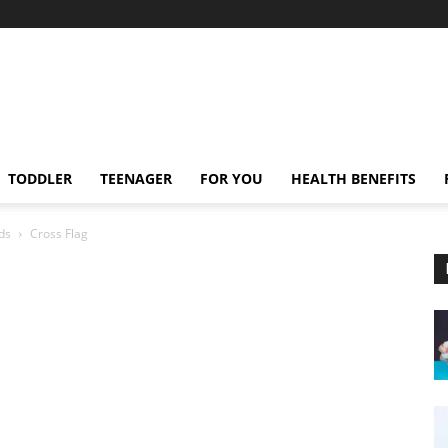
TODDLER
TEENAGER
FOR YOU
HEALTH BENEFITS
ds
Cross Flag