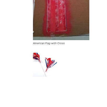
American Flag with Cross