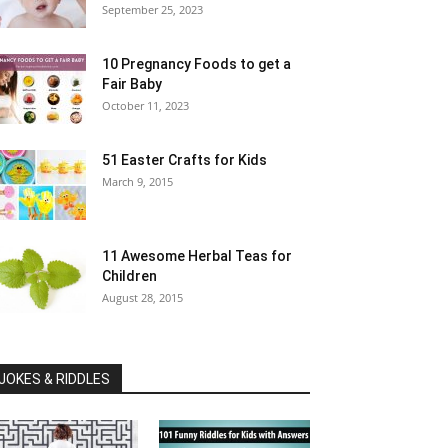
September 25, 2023
10 Pregnancy Foods to get a
Fair Baby
October 11, 2023
51 Easter Crafts for Kids
March 9, 2015
11 Awesome Herbal Teas for
Children
August 28, 2015
JOKES & RIDDLES