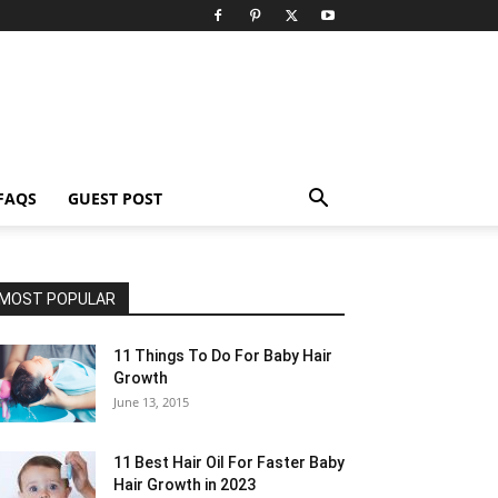
FAQS
GUEST POST
MOST POPULAR
11 Things To Do For Baby Hair
Growth
June 13, 2015
11 Best Hair Oil For Faster Baby
Hair Growth in 2023