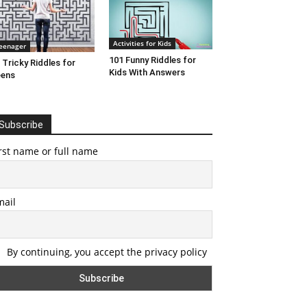
Activities for Kids
eenager
101 Funny Riddles for
 Tricky Riddles for
Kids With Answers
eens
Subscribe
rst name or full name
mail
By continuing, you accept the privacy policy