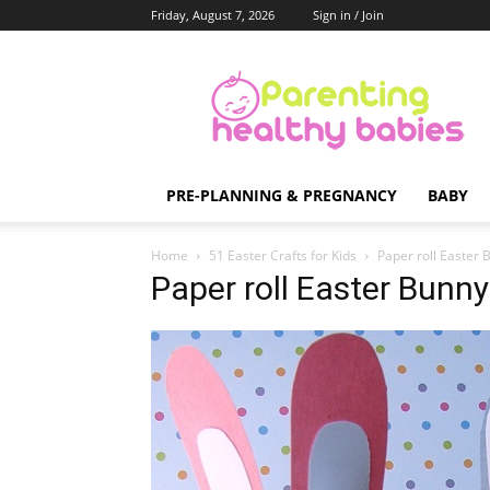
Friday, August 7, 2026
Sign in / Join
Parenting
Healthy
Babies
PRE-PLANNING & PREGNANCY
BABY
Home
51 Easter Crafts for Kids
Paper roll Easter 
Paper roll Easter Bunny