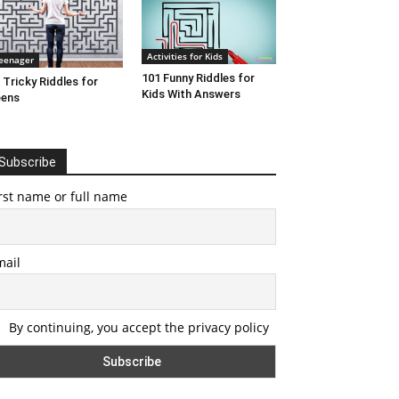
Activities for Kids
eenager
101 Funny Riddles for
 Tricky Riddles for
Kids With Answers
eens
Subscribe
rst name or full name
mail
By continuing, you accept the privacy policy