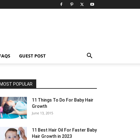
FAQS
GUEST POST
MOST POPULAR
11 Things To Do For Baby Hair
Growth
June 13, 2015
11 Best Hair Oil For Faster Baby
Hair Growth in 2023