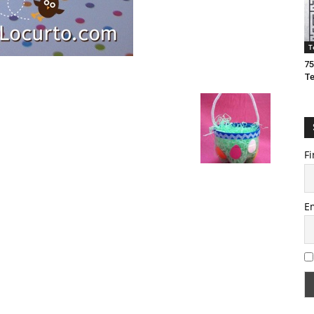
T
75
T
Fi
E