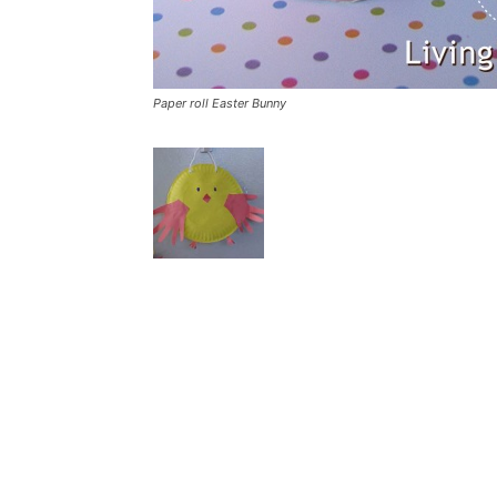
Paper roll Easter Bunny