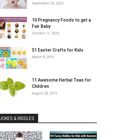
September 25, 2023
10 Pregnancy Foods to get a
Fair Baby
October 11, 2023
51 Easter Crafts for Kids
March 9, 2015
11 Awesome Herbal Teas for
Children
August 28, 2015
JOKES & RIDDLES