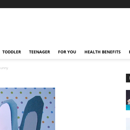
TODDLER
TEENAGER
FOR YOU
HEALTH BENEFITS
Bunny