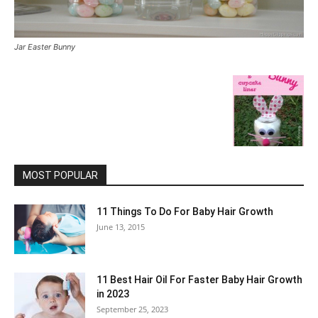
Jar Easter Bunny
MOST POPULAR
11 Things To Do For Baby Hair Growth
June 13, 2015
11 Best Hair Oil For Faster Baby Hair Growth
in 2023
September 25, 2023