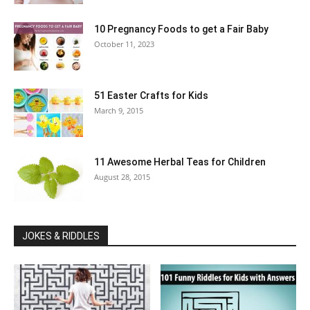
10 Pregnancy Foods to get a Fair Baby
October 11, 2023
51 Easter Crafts for Kids
March 9, 2015
11 Awesome Herbal Teas for Children
August 28, 2015
JOKES & RIDDLES