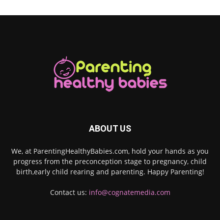
ABOUT US
We, at ParentingHealthyBabies.com, hold your hands as you
progress from the preconception stage to pregnancy, child
birth,early child rearing and parenting. Happy Parenting!
Contact us:
info@cognatemedia.com