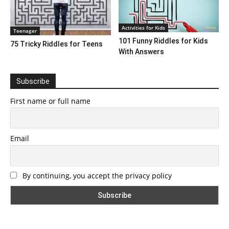
Activities for Kids
Teenager
101 Funny Riddles for Kids
75 Tricky Riddles for Teens
With Answers
Subscribe
First name or full name
Email
By continuing, you accept the privacy policy