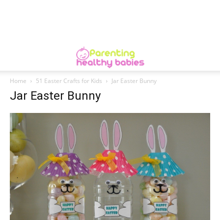
Home
51 Easter Crafts for Kids
Jar Easter Bunny
Jar Easter Bunny