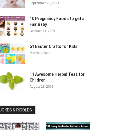
September 25, 2023
10 Pregnancy Foods to get a
Fair Baby
October 11, 2023
51 Easter Crafts for Kids
March 9, 2015
11 Awesome Herbal Teas for
Children
August 28, 2015
JOKES & RIDDLES