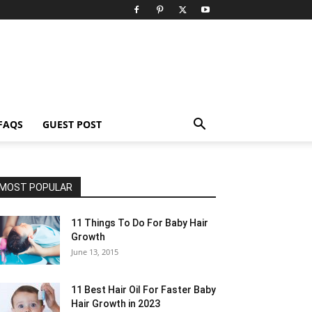
FAQS
GUEST POST
MOST POPULAR
11 Things To Do For Baby Hair
Growth
June 13, 2015
11 Best Hair Oil For Faster Baby
Hair Growth in 2023