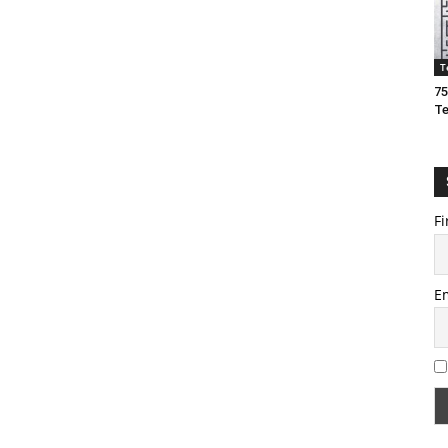
T
75
T
Fi
E