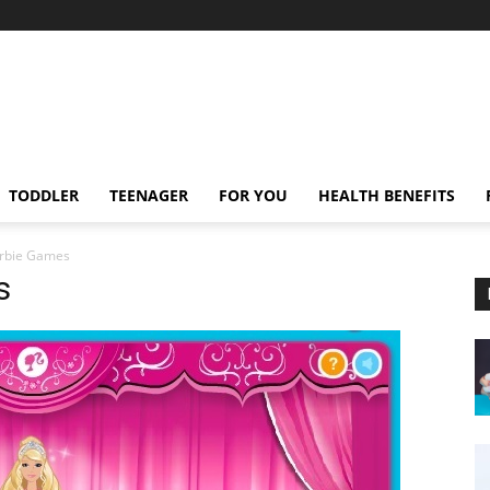
TODDLER
TEENAGER
FOR YOU
HEALTH BENEFITS
arbie Games
s