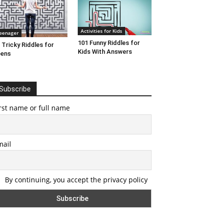
Activities for Kids
eenager
101 Funny Riddles for
 Tricky Riddles for
Kids With Answers
eens
Subscribe
rst name or full name
mail
By continuing, you accept the privacy policy