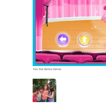
Tutu Star Barbie Games