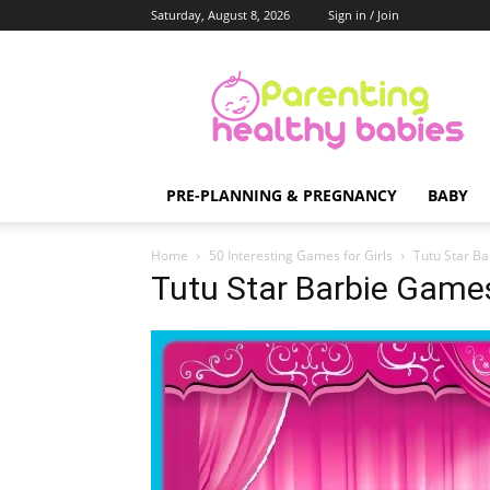
Saturday, August 8, 2026
Sign in / Join
Parenting
Healthy
Babies
PRE-PLANNING & PREGNANCY
BABY
Home
50 Interesting Games for Girls
Tutu Star B
Tutu Star Barbie Game