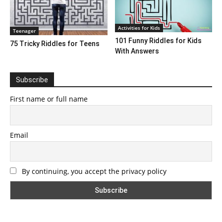
Activities for Kids
Teenager
101 Funny Riddles for Kids
75 Tricky Riddles for Teens
With Answers
Subscribe
First name or full name
Email
By continuing, you accept the privacy policy