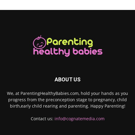
ABOUT US
We, at ParentingHealthyBabies.com, hold your hands as you
progress from the preconception stage to pregnancy, child
birth,early child rearing and parenting. Happy Parenting!
Contact us:
info@cognatemedia.com