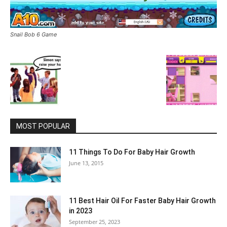
Snail Bob 6 Game
MOST POPULAR
11 Things To Do For Baby Hair Growth
June 13, 2015
11 Best Hair Oil For Faster Baby Hair Growth
in 2023
September 25, 2023