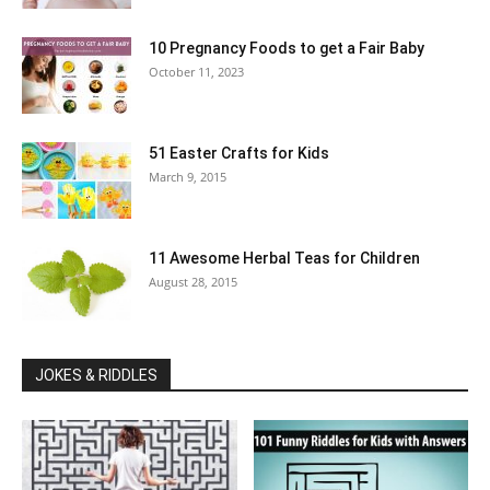
10 Pregnancy Foods to get a Fair Baby
October 11, 2023
51 Easter Crafts for Kids
March 9, 2015
11 Awesome Herbal Teas for Children
August 28, 2015
JOKES & RIDDLES