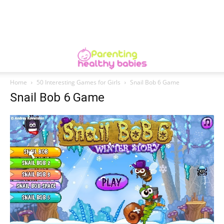
Home
50 Interesting Games for Girls
Snail Bob 6 Game
Snail Bob 6 Game