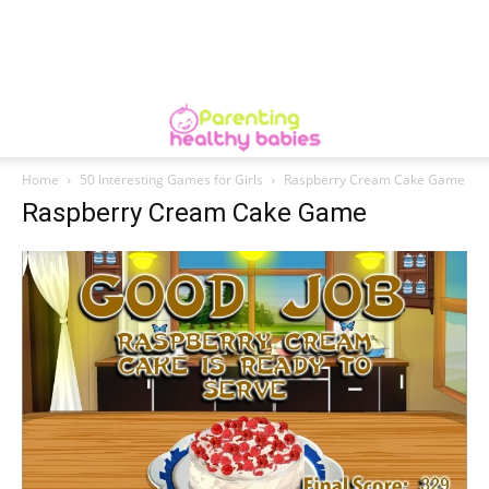
Home
50 Interesting Games for Girls
Raspberry Cream Cake Game
Raspberry Cream Cake Game