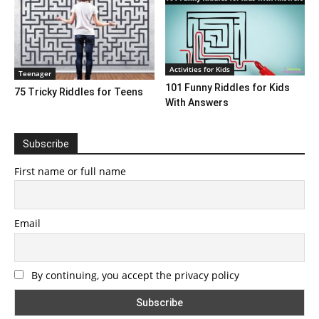
Activities for Kids
Teenager
101 Funny Riddles for Kids
75 Tricky Riddles for Teens
With Answers
Subscribe
First name or full name
Email
By continuing, you accept the privacy policy