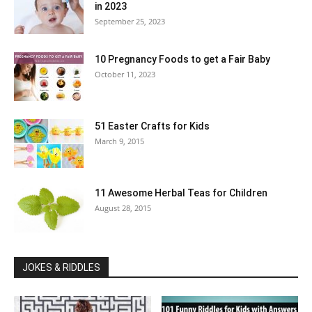
in 2023
September 25, 2023
10 Pregnancy Foods to get a Fair Baby
October 11, 2023
51 Easter Crafts for Kids
March 9, 2015
11 Awesome Herbal Teas for Children
August 28, 2015
JOKES & RIDDLES