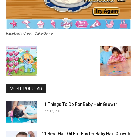
Raspberry Cream Cake Game
MOST POPULAR
11 Things To Do For Baby Hair Growth
June 13, 2015
11 Best Hair Oil For Faster Baby Hair Growth