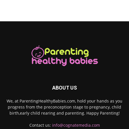
ABOUT US
We, at ParentingHealthyBabies.com, hold your hands as you
progress from the preconception stage to pregnancy, child
birth,early child rearing and parenting. Happy Parenting!
Contact us:
info@cognatemedia.com