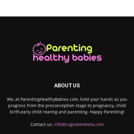
ABOUT US
We, at ParentingHealthyBabies.com, hold your hands as you
progress from the preconception stage to pregnancy, child
birth,early child rearing and parenting. Happy Parenting!
Contact us:
info@cognatemedia.com