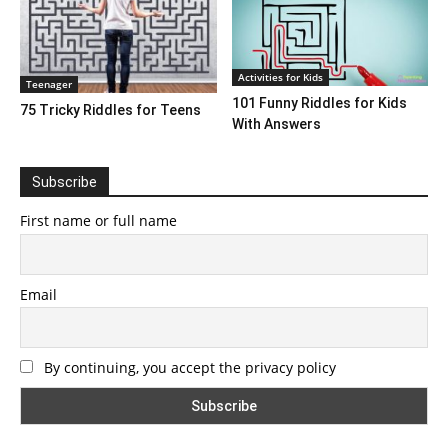
Activities for Kids
Teenager
101 Funny Riddles for Kids
75 Tricky Riddles for Teens
With Answers
Subscribe
First name or full name
Email
By continuing, you accept the privacy policy