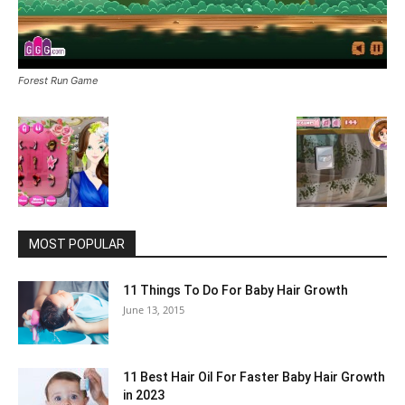
Forest Run Game
MOST POPULAR
11 Things To Do For Baby Hair Growth
June 13, 2015
11 Best Hair Oil For Faster Baby Hair Growth
in 2023