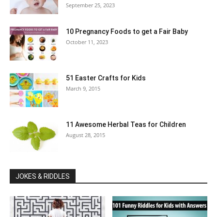
September 25, 2023
10 Pregnancy Foods to get a Fair Baby
October 11, 2023
51 Easter Crafts for Kids
March 9, 2015
11 Awesome Herbal Teas for Children
August 28, 2015
JOKES & RIDDLES