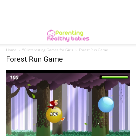
Home
50 Interesting Games for Girls
Forest Run Game
Forest Run Game