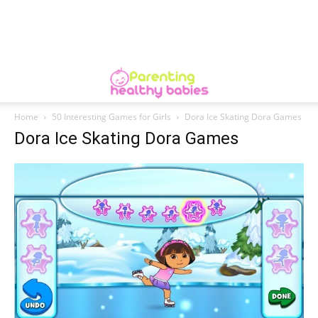
Home
50 Interesting Games for Girls
Dora Ice Skating Dora Games
Dora Ice Skating Dora Games