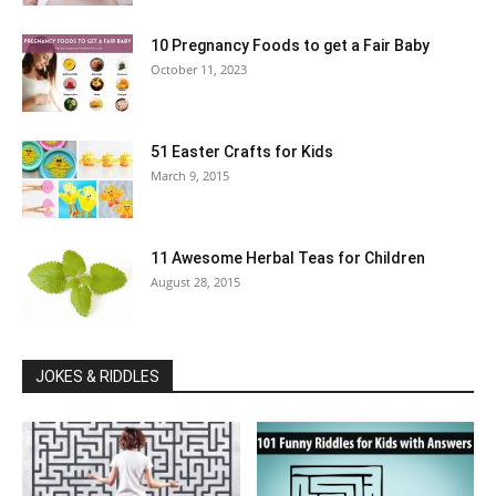
10 Pregnancy Foods to get a Fair Baby
October 11, 2023
51 Easter Crafts for Kids
March 9, 2015
11 Awesome Herbal Teas for Children
August 28, 2015
JOKES & RIDDLES