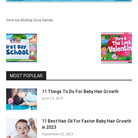
Dora Ice Skating Dora Games
MOST POPULAR
11 Things To Do For Baby Hair Growth
June 13, 2015
11 Best Hair Oil For Faster Baby Hair Growth
in 2023
September 25, 2023