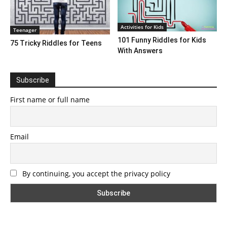
Activities for Kids
Teenager
101 Funny Riddles for Kids
75 Tricky Riddles for Teens
With Answers
Subscribe
First name or full name
Email
By continuing, you accept the privacy policy