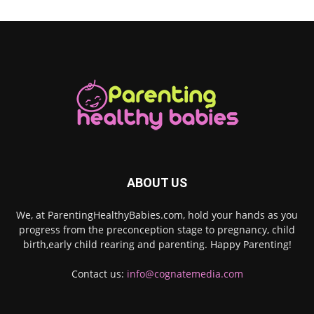
ABOUT US
We, at ParentingHealthyBabies.com, hold your hands as you
progress from the preconception stage to pregnancy, child
birth,early child rearing and parenting. Happy Parenting!
Contact us:
info@cognatemedia.com