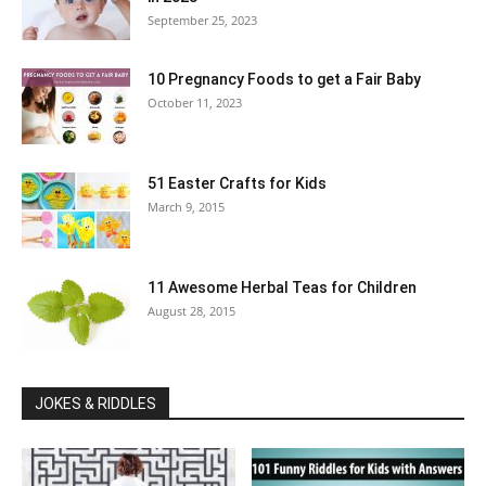
September 25, 2023
10 Pregnancy Foods to get a Fair Baby
October 11, 2023
51 Easter Crafts for Kids
March 9, 2015
11 Awesome Herbal Teas for Children
August 28, 2015
JOKES & RIDDLES