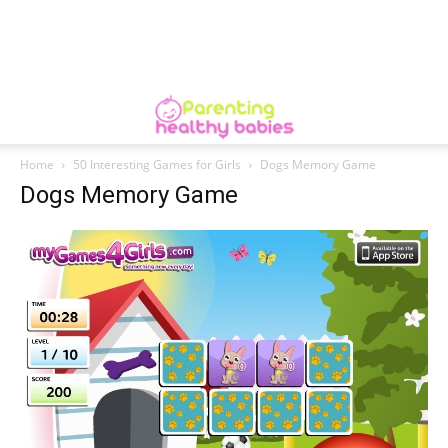
Home
50 Interesting Games for Girls
Dogs Memory Game
Dogs Memory Game