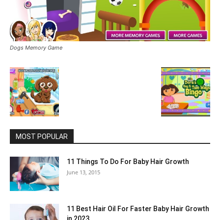
Dogs Memory Game
MOST POPULAR
11 Things To Do For Baby Hair Growth
June 13, 2015
11 Best Hair Oil For Faster Baby Hair Growth
in 2023