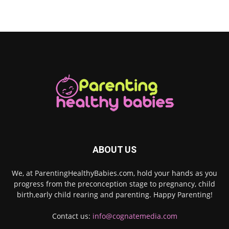
ABOUT US
We, at ParentingHealthyBabies.com, hold your hands as you
progress from the preconception stage to pregnancy, child
birth,early child rearing and parenting. Happy Parenting!
Contact us:
info@cognatemedia.com