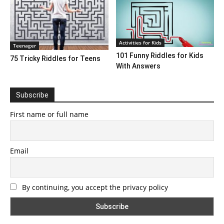
Activities for Kids
Teenager
101 Funny Riddles for Kids
75 Tricky Riddles for Teens
With Answers
Subscribe
First name or full name
Email
By continuing, you accept the privacy policy