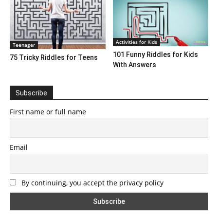
Activities for Kids
Teenager
101 Funny Riddles for Kids
75 Tricky Riddles for Teens
With Answers
Subscribe
First name or full name
Email
By continuing, you accept the privacy policy