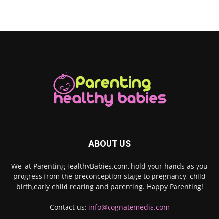
ABOUT US
We, at ParentingHealthyBabies.com, hold your hands as you
progress from the preconception stage to pregnancy, child
birth,early child rearing and parenting. Happy Parenting!
Contact us:
info@cognatemedia.com