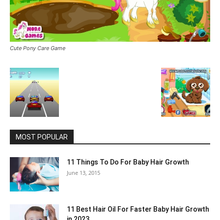
Cute Pony Care Game
MOST POPULAR
11 Things To Do For Baby Hair Growth
June 13, 2015
11 Best Hair Oil For Faster Baby Hair Growth
in 2023