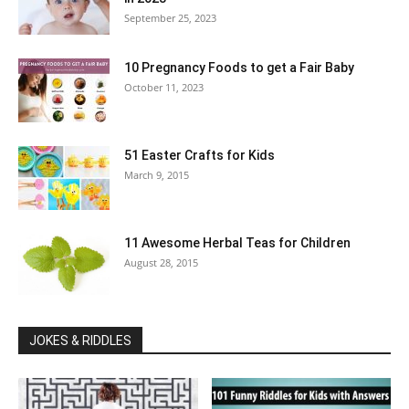
September 25, 2023
10 Pregnancy Foods to get a Fair Baby
October 11, 2023
51 Easter Crafts for Kids
March 9, 2015
11 Awesome Herbal Teas for Children
August 28, 2015
JOKES & RIDDLES