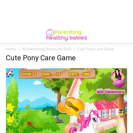
Home
50 Interesting Games for Girls
Cute Pony Care Game
Cute Pony Care Game