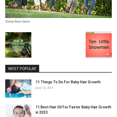
Statue Race Game
MOST POPULAR
11 Things To Do For Baby Hair Growth
June 13, 2015
11 Best Hair Oil For Faster Baby Hair Growth
in 2023