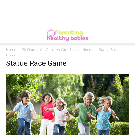
Home
50 Games for Children With Special Needs
Statue Race
Game
Statue Race Game