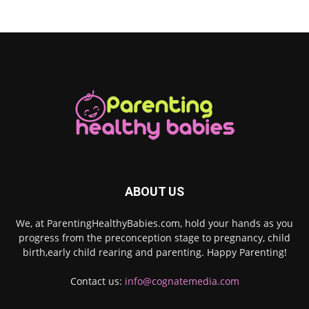
ABOUT US
We, at ParentingHealthyBabies.com, hold your hands as you
progress from the preconception stage to pregnancy, child
birth,early child rearing and parenting. Happy Parenting!
Contact us:
info@cognatemedia.com