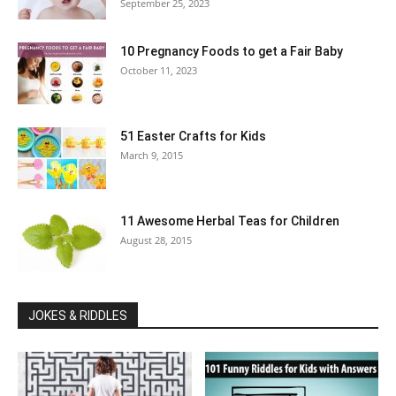
September 25, 2023
10 Pregnancy Foods to get a Fair Baby
October 11, 2023
51 Easter Crafts for Kids
March 9, 2015
11 Awesome Herbal Teas for Children
August 28, 2015
JOKES & RIDDLES