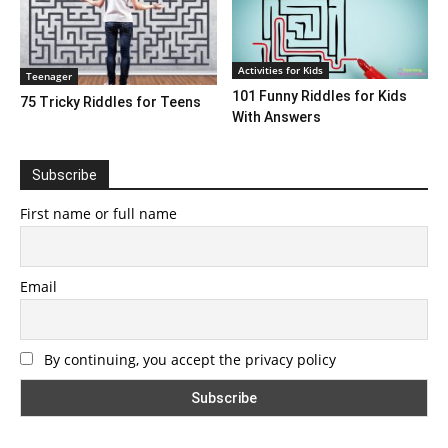
Activities for Kids
Teenager
101 Funny Riddles for Kids
75 Tricky Riddles for Teens
With Answers
Subscribe
First name or full name
Email
By continuing, you accept the privacy policy