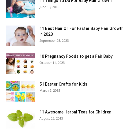
11 Things To Do For Baby Hair Growth
June 13, 2015
11 Best Hair Oil For Faster Baby Hair Growth
in 2023
September 25, 2023
10 Pregnancy Foods to get a Fair Baby
October 11, 2023
51 Easter Crafts for Kids
March 9, 2015
11 Awesome Herbal Teas for Children
August 28, 2015