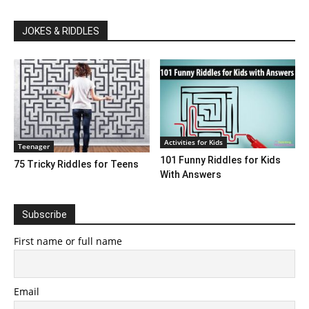
JOKES & RIDDLES
Activities for Kids
Teenager
101 Funny Riddles for Kids
75 Tricky Riddles for Teens
With Answers
Subscribe
First name or full name
Email