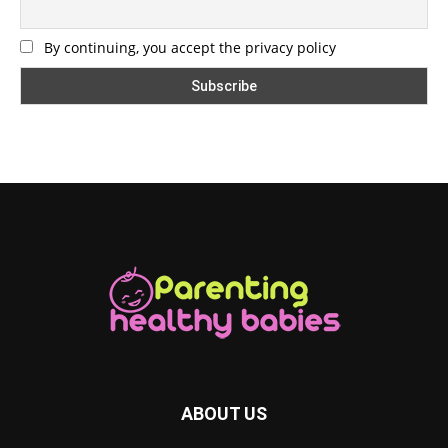
By continuing, you accept the privacy policy
ABOUT US