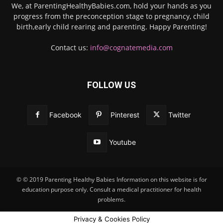
We, at ParentingHealthyBabies.com, hold your hands as you
progress from the preconception stage to pregnancy, child
birth,early child rearing and parenting. Happy Parenting!
Contact us:
info@cognatemedia.com
FOLLOW US
Facebook
Pinterest
Twitter
Youtube
© © 2019 Parenting Healthy Babies Information on this website is for
education purpose only. Consult a medical practitioner for health
problems.
Privacy & Cookies Policy