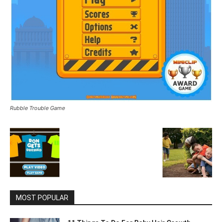
Rubble Trouble Game
MOST POPULAR