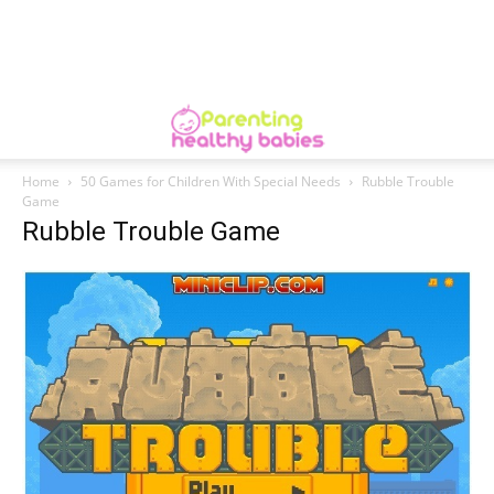
Home
50 Games for Children With Special Needs
Rubble Trouble
Game
Rubble Trouble Game