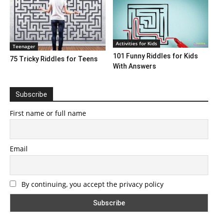
Activities for Kids
Teenager
101 Funny Riddles for Kids
75 Tricky Riddles for Teens
With Answers
Subscribe
First name or full name
Email
By continuing, you accept the privacy policy