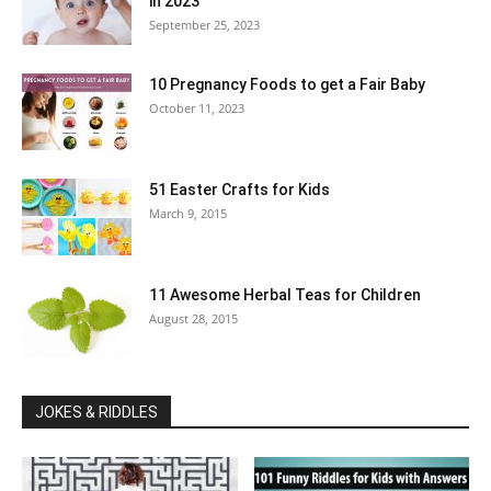
in 2023
September 25, 2023
10 Pregnancy Foods to get a Fair Baby
October 11, 2023
51 Easter Crafts for Kids
March 9, 2015
11 Awesome Herbal Teas for Children
August 28, 2015
JOKES & RIDDLES