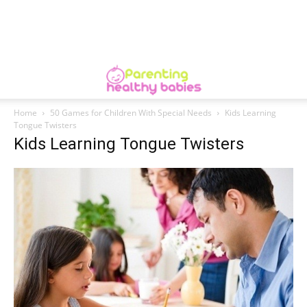
Home
50 Games for Children With Special Needs
Kids Learning
Tongue Twisters
Kids Learning Tongue Twisters