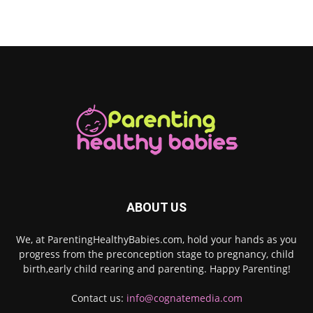
ABOUT US
We, at ParentingHealthyBabies.com, hold your hands as you
progress from the preconception stage to pregnancy, child
birth,early child rearing and parenting. Happy Parenting!
Contact us:
info@cognatemedia.com