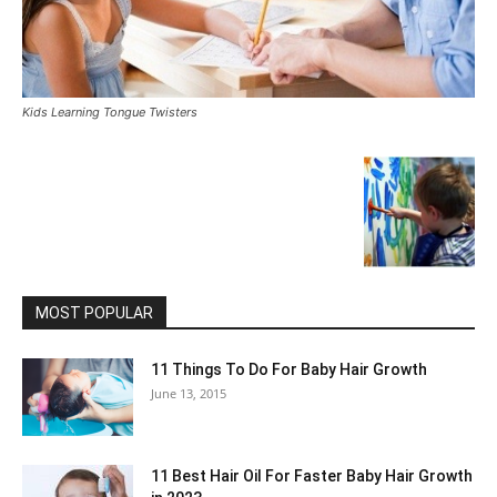
Kids Learning Tongue Twisters
MOST POPULAR
11 Things To Do For Baby Hair Growth
June 13, 2015
11 Best Hair Oil For Faster Baby Hair Growth