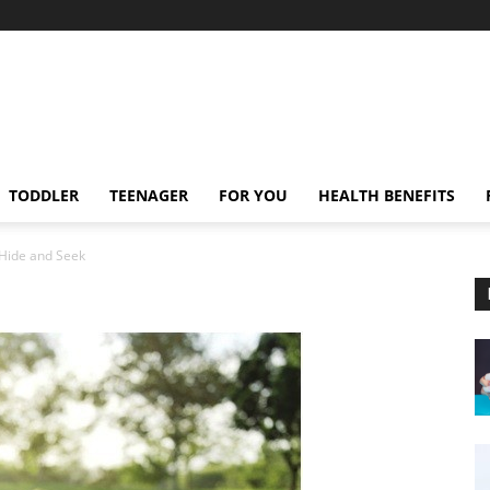
TODDLER
TEENAGER
FOR YOU
HEALTH BENEFITS
Hide and Seek