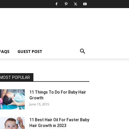
FAQS
GUEST POST
MOST POPULAR
11 Things To Do For Baby Hair
Growth
June 13, 2015
11 Best Hair Oil For Faster Baby
Hair Growth in 2023