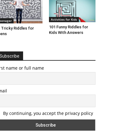
Activities for Kids
eenager
101 Funny Riddles for
 Tricky Riddles for
Kids With Answers
eens
Subscribe
rst name or full name
mail
By continuing, you accept the privacy policy