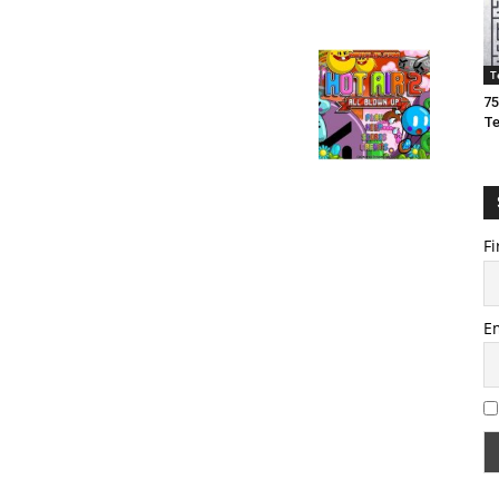
T
75
T
Fi
E