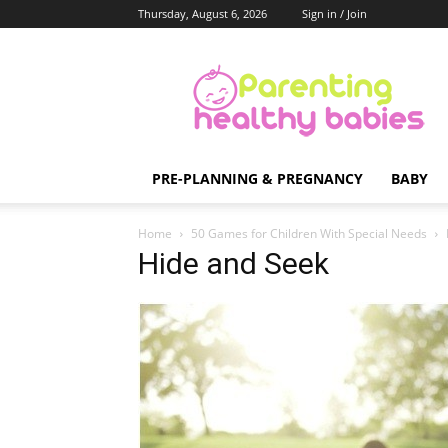
Thursday, August 6, 2026
Sign in / Join
Parenting
Healthy
Babies
PRE-PLANNING & PREGNANCY
BABY
Home
50 Games for Children With Special Needs
Hide and Seek