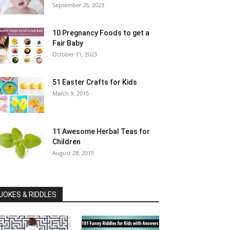
September 25, 2023
10 Pregnancy Foods to get a
Fair Baby
October 11, 2023
51 Easter Crafts for Kids
March 9, 2015
11 Awesome Herbal Teas for
Children
August 28, 2015
JOKES & RIDDLES