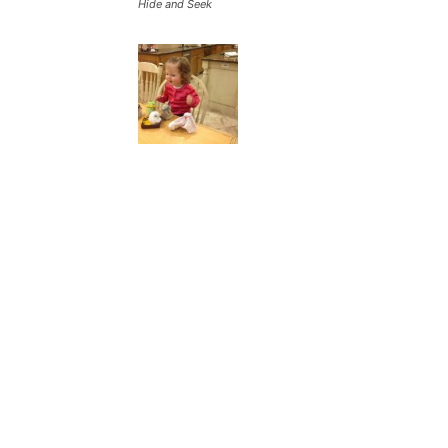
Hide and Seek