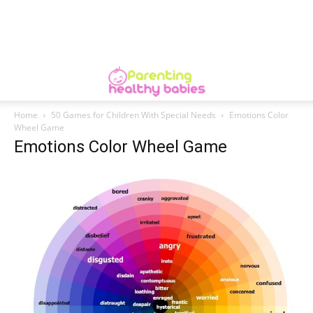
Home
50 Games for Children With Special Needs
Emotions Color
Wheel Game
Emotions Color Wheel Game