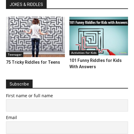
JOKES & RIDDLES
Activities for Kids
Teenager
101 Funny Riddles for Kids
75 Tricky Riddles for Teens
With Answers
Subscribe
First name or full name
Email