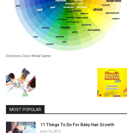
Emotions Color Wheel Game
MOST POPULAR
11 Things To Do For Baby Hair Growth
June 13, 2015