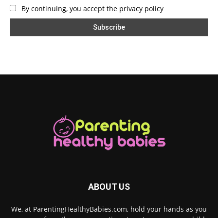
By continuing, you accept the privacy policy
ABOUT US
We, at ParentingHealthyBabies.com, hold your hands as you