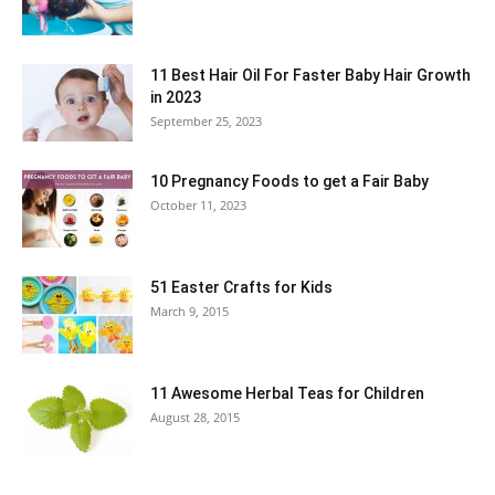
11 Best Hair Oil For Faster Baby Hair Growth
in 2023
September 25, 2023
10 Pregnancy Foods to get a Fair Baby
October 11, 2023
51 Easter Crafts for Kids
March 9, 2015
11 Awesome Herbal Teas for Children
August 28, 2015