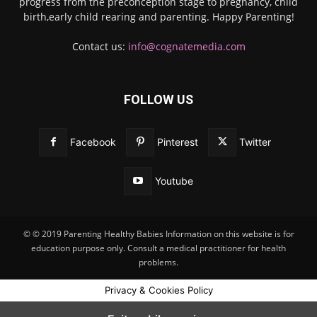
progress from the preconception stage to pregnancy, child
birth,early child rearing and parenting. Happy Parenting!
Contact us:
info@cognatemedia.com
FOLLOW US
Facebook
Pinterest
Twitter
Youtube
© © 2019 Parenting Healthy Babies Information on this website is for
education purpose only. Consult a medical practitioner for health
problems.
Privacy & Cookies Policy