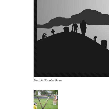
Zombie Shooter Game