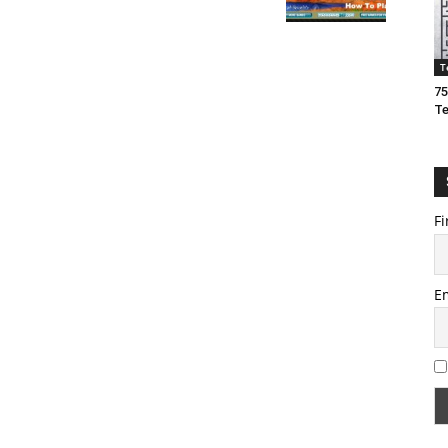
T
75
T
Fi
E