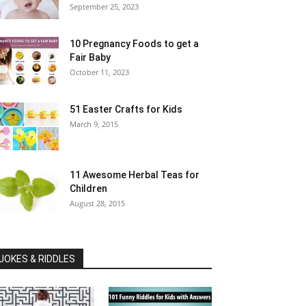
September 25, 2023
10 Pregnancy Foods to get a
Fair Baby
October 11, 2023
51 Easter Crafts for Kids
March 9, 2015
11 Awesome Herbal Teas for
Children
August 28, 2015
JOKES & RIDDLES