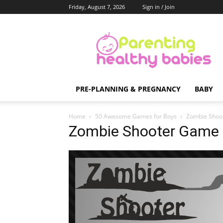
Friday, August 7, 2026
Sign in / Join
Parenting
Healthy
Babies
PRE-PLANNING & PREGNANCY
BABY
Home
50 Awesome Games for Boys
Zombie Shoo
Zombie Shooter Game