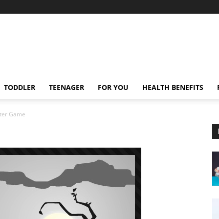
TODDLER
TEENAGER
FOR YOU
HEALTH BENEFITS
ter Game