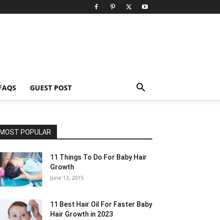
FAQS
GUEST POST
MOST POPULAR
11 Things To Do For Baby Hair
Growth
June 13, 2015
11 Best Hair Oil For Faster Baby
Hair Growth in 2023