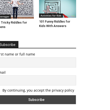
Activities for Kids
eenager
101 Funny Riddles for
 Tricky Riddles for
Kids With Answers
eens
Subscribe
rst name or full name
mail
By continuing, you accept the privacy policy