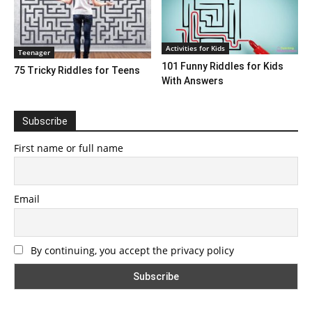
Activities for Kids
Teenager
101 Funny Riddles for Kids
75 Tricky Riddles for Teens
With Answers
Subscribe
First name or full name
Email
By continuing, you accept the privacy policy