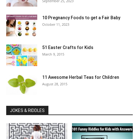
September 25, 2023
10 Pregnancy Foods to get a Fair Baby
October 11, 2023
51 Easter Crafts for Kids
March 9, 2015
11 Awesome Herbal Teas for Children
August 28, 2015
JOKES & RIDDLES