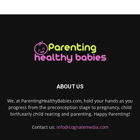
ABOUT US
We, at ParentingHealthyBabies.com, hold your hands as you
progress from the preconception stage to pregnancy, child
birth,early child rearing and parenting. Happy Parenting!
Contact us:
info@cognatemedia.com