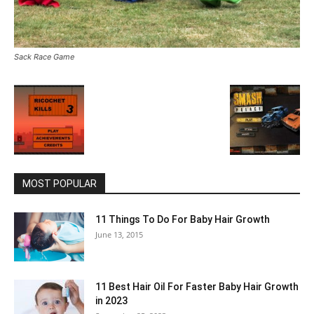
Sack Race Game
MOST POPULAR
11 Things To Do For Baby Hair Growth
June 13, 2015
11 Best Hair Oil For Faster Baby Hair Growth
in 2023