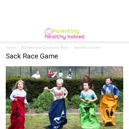
Home
50 Awesome Games for Boys
Sack Race Game
Sack Race Game