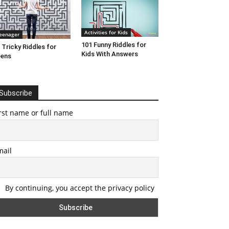
Activities for Kids
eenager
101 Funny Riddles for
 Tricky Riddles for
Kids With Answers
eens
Subscribe
rst name or full name
mail
By continuing, you accept the privacy policy