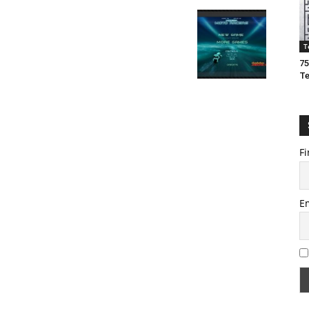
T
75
T
Fi
E