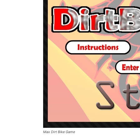
Max Dirt Bike Game