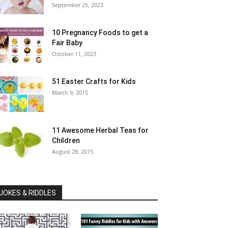
September 25, 2023
10 Pregnancy Foods to get a
Fair Baby
October 11, 2023
51 Easter Crafts for Kids
March 9, 2015
11 Awesome Herbal Teas for
Children
August 28, 2015
JOKES & RIDDLES