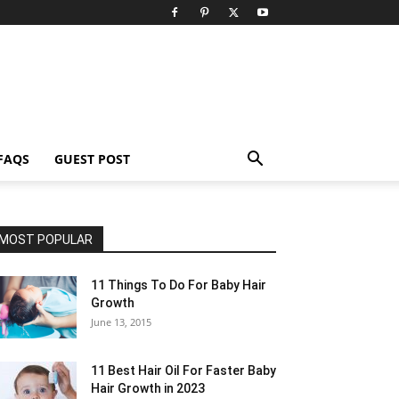
FAQS
GUEST POST
MOST POPULAR
11 Things To Do For Baby Hair
Growth
June 13, 2015
11 Best Hair Oil For Faster Baby
Hair Growth in 2023