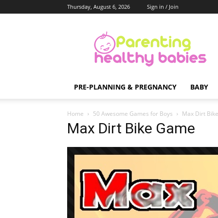
Thursday, August 6, 2026
Sign in / Join
Parenting
Healthy
Babies
PRE-PLANNING & PREGNANCY
BABY
Home
50 Awesome Games for Boys
Max Dirt Bi
Max Dirt Bike Game