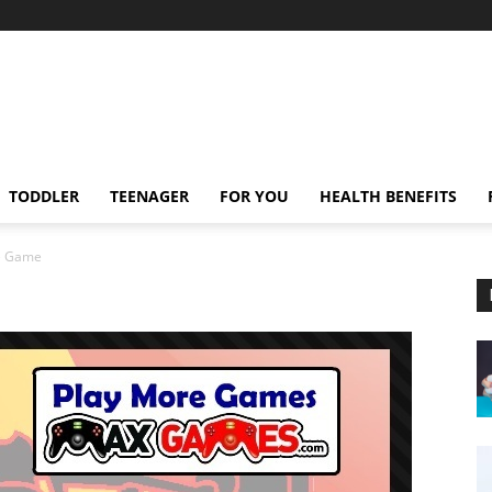
TODDLER
TEENAGER
FOR YOU
HEALTH BENEFITS
ke Game