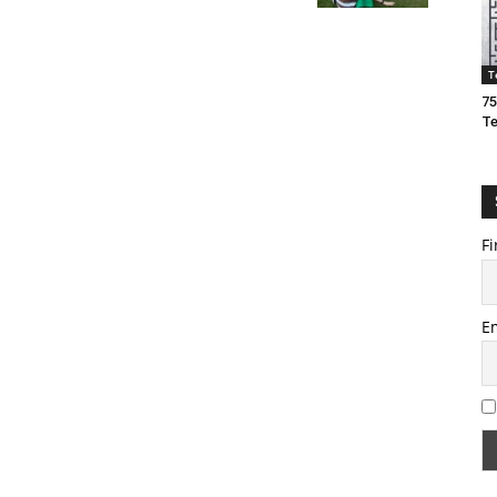
T
75
T
Fi
E