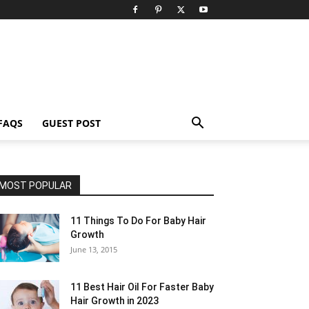
FAQS
GUEST POST
MOST POPULAR
11 Things To Do For Baby Hair
Growth
June 13, 2015
11 Best Hair Oil For Faster Baby
Hair Growth in 2023