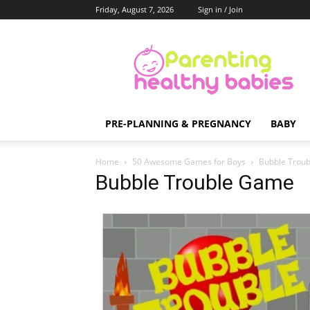
Friday, August 7, 2026
Sign in / Join
Parenting
Healthy
Babies
PRE-PLANNING & PREGNANCY
BABY
Home
50 Awesome Games for Boys
Bubble Trou
Bubble Trouble Game