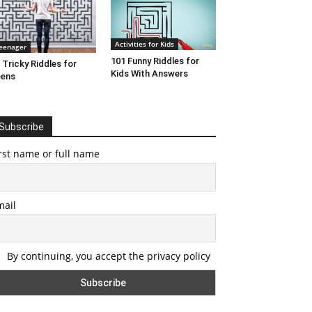
Activities for Kids
eenager
101 Funny Riddles for
 Tricky Riddles for
Kids With Answers
eens
Subscribe
rst name or full name
mail
By continuing, you accept the privacy policy