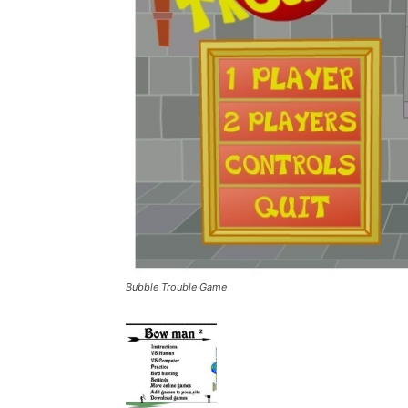
Bubble Trouble Game