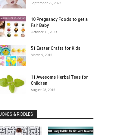
September 25, 2023
10 Pregnancy Foods to get a
Fair Baby
October 11, 2023
51 Easter Crafts for Kids
March 9, 2015
11 Awesome Herbal Teas for
Children
August 28, 2015
JOKES & RIDDLES