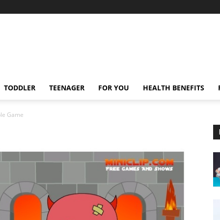
TODDLER
TEENAGER
FOR YOU
HEALTH BENEFITS
ble Game