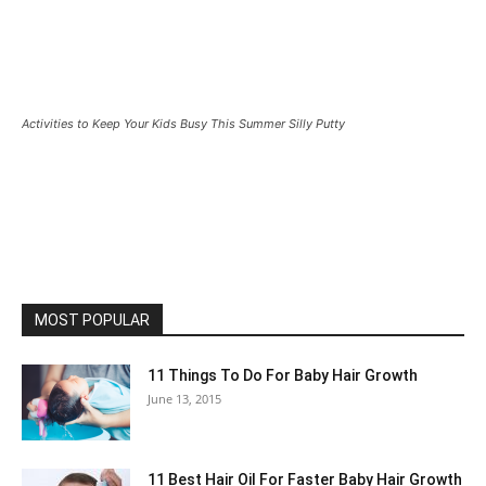
Activities to Keep Your Kids Busy This Summer Silly Putty
MOST POPULAR
11 Things To Do For Baby Hair Growth
June 13, 2015
11 Best Hair Oil For Faster Baby Hair Growth