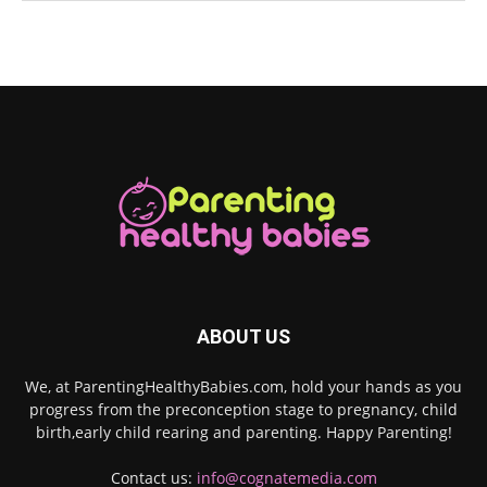
ABOUT US
We, at ParentingHealthyBabies.com, hold your hands as you
progress from the preconception stage to pregnancy, child
birth,early child rearing and parenting. Happy Parenting!
Contact us:
info@cognatemedia.com