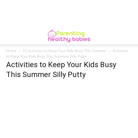
Home
72 Activities to Keep Your Kids Busy This Summer
Activities
to Keep Your Kids Busy This Summer Silly Putty
Activities to Keep Your Kids Busy
This Summer Silly Putty