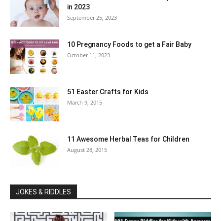
in 2023
September 25, 2023
10 Pregnancy Foods to get a Fair Baby
October 11, 2023
51 Easter Crafts for Kids
March 9, 2015
11 Awesome Herbal Teas for Children
August 28, 2015
JOKES & RIDDLES