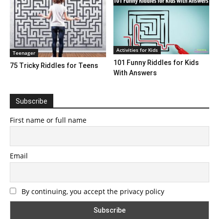
Activities for Kids
Teenager
101 Funny Riddles for Kids
75 Tricky Riddles for Teens
With Answers
Subscribe
First name or full name
Email
By continuing, you accept the privacy policy