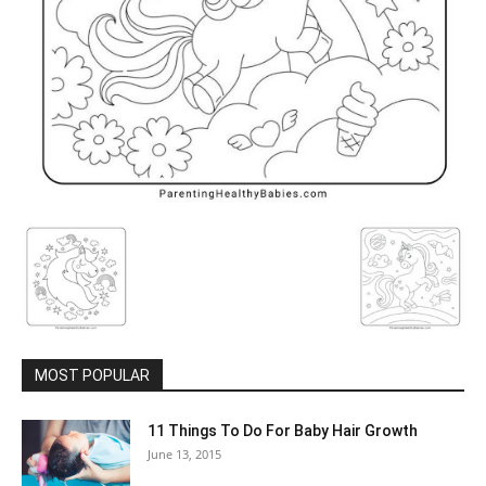
MOST POPULAR
11 Things To Do For Baby Hair Growth
June 13, 2015