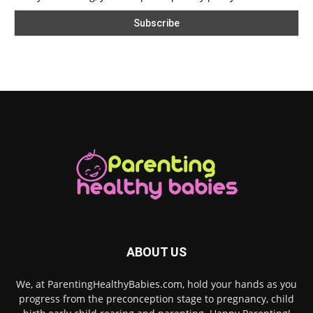
ABOUT US
We, at ParentingHealthyBabies.com, hold your hands as you
progress from the preconception stage to pregnancy, child