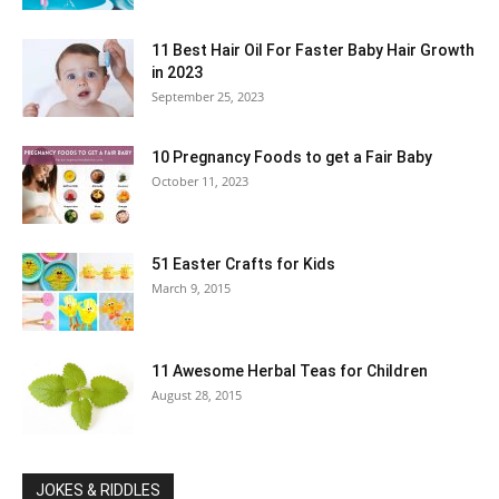
11 Best Hair Oil For Faster Baby Hair Growth
in 2023
September 25, 2023
10 Pregnancy Foods to get a Fair Baby
October 11, 2023
51 Easter Crafts for Kids
March 9, 2015
11 Awesome Herbal Teas for Children
August 28, 2015
JOKES & RIDDLES