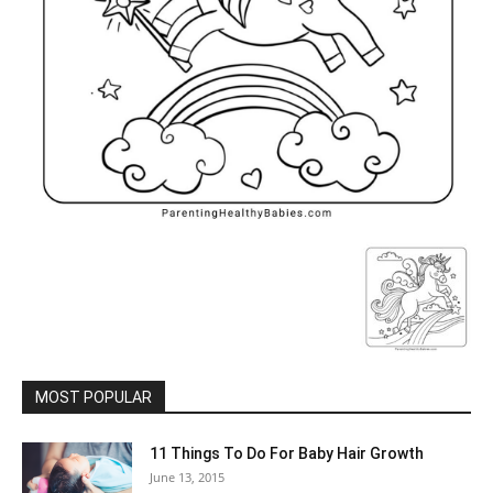
MOST POPULAR
11 Things To Do For Baby Hair Growth
June 13, 2015