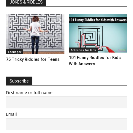
JOKES & RIDDLES
Activities for Kids
Teenager
101 Funny Riddles for Kids
75 Tricky Riddles for Teens
With Answers
Subscribe
First name or full name
Email