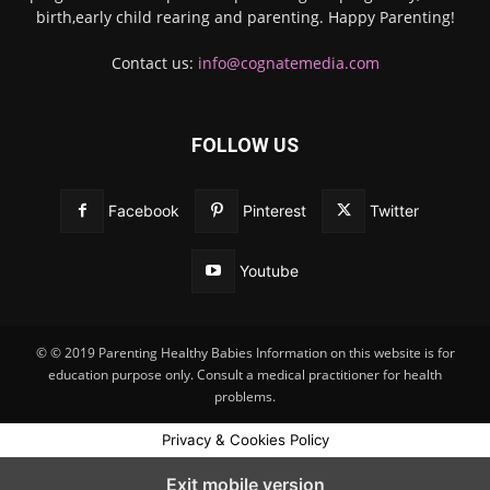
birth,early child rearing and parenting. Happy Parenting!
Contact us:
info@cognatemedia.com
FOLLOW US
Facebook
Pinterest
Twitter
Youtube
© © 2019 Parenting Healthy Babies Information on this website is for
education purpose only. Consult a medical practitioner for health
problems.
Privacy & Cookies Policy
Exit mobile version