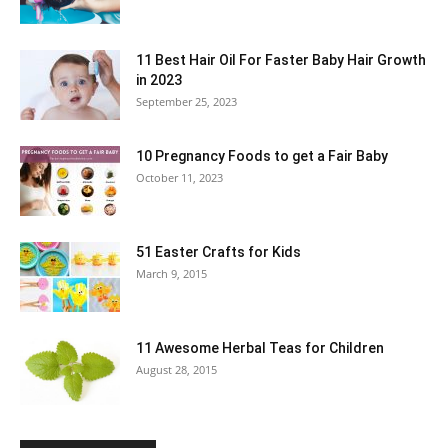
11 Best Hair Oil For Faster Baby Hair Growth
in 2023
September 25, 2023
10 Pregnancy Foods to get a Fair Baby
October 11, 2023
51 Easter Crafts for Kids
March 9, 2015
11 Awesome Herbal Teas for Children
August 28, 2015