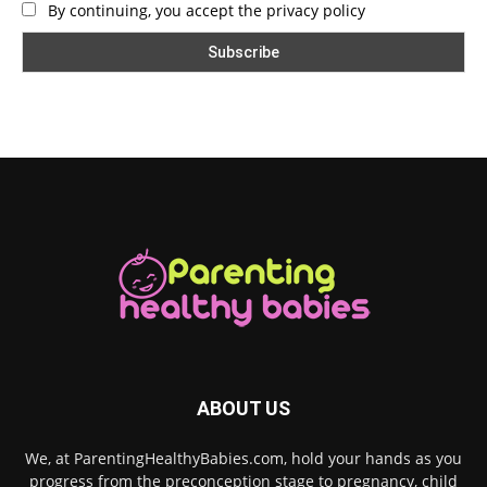
By continuing, you accept the privacy policy
ABOUT US
We, at ParentingHealthyBabies.com, hold your hands as you
progress from the preconception stage to pregnancy, child