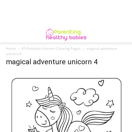
Home
45 Printable Unicorn Coloring Pages
magical adventure
unicorn 4
magical adventure unicorn 4