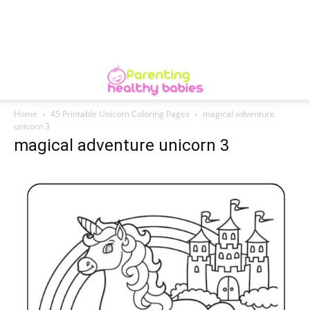
Home
45 Printable Unicorn Coloring Pages
magical adventure
unicorn 3
magical adventure unicorn 3