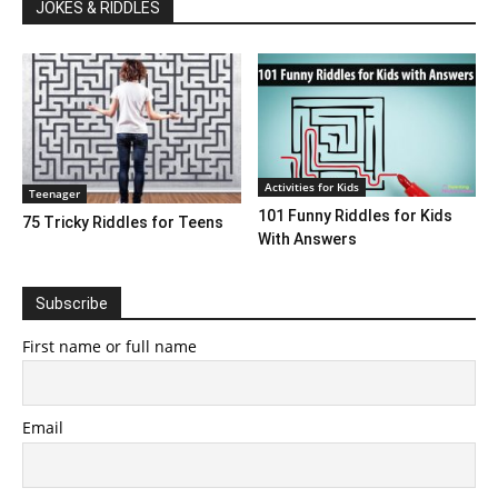
JOKES & RIDDLES
Activities for Kids
Teenager
101 Funny Riddles for Kids
75 Tricky Riddles for Teens
With Answers
Subscribe
First name or full name
Email