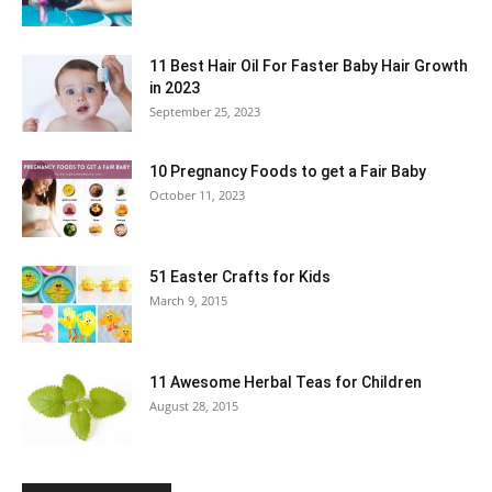
11 Best Hair Oil For Faster Baby Hair Growth
in 2023
September 25, 2023
10 Pregnancy Foods to get a Fair Baby
October 11, 2023
51 Easter Crafts for Kids
March 9, 2015
11 Awesome Herbal Teas for Children
August 28, 2015