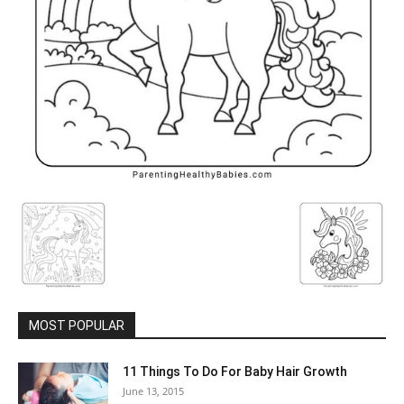
MOST POPULAR
11 Things To Do For Baby Hair Growth
June 13, 2015