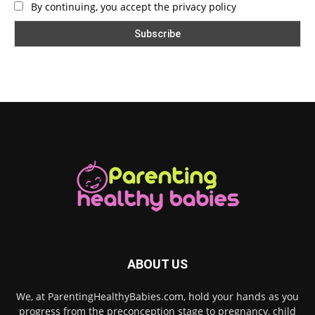
By continuing, you accept the privacy policy
ABOUT US
We, at ParentingHealthyBabies.com, hold your hands as you
progress from the preconception stage to pregnancy, child