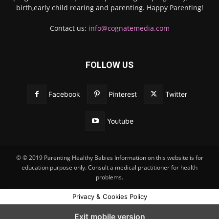
birth,early child rearing and parenting. Happy Parenting!
Contact us:
info@cognatemedia.com
FOLLOW US
Facebook
Pinterest
Twitter
Youtube
© © 2019 Parenting Healthy Babies Information on this website is for
education purpose only. Consult a medical practitioner for health
problems.
Privacy & Cookies Policy
Exit mobile version