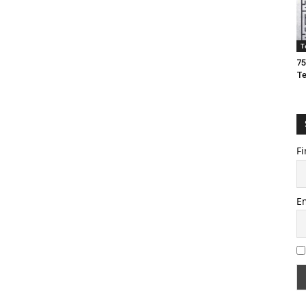
T
75
T
Fi
E