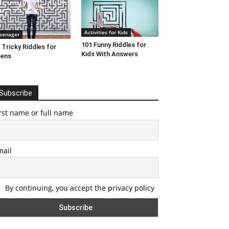
Activities for Kids
eenager
101 Funny Riddles for
 Tricky Riddles for
Kids With Answers
eens
Subscribe
rst name or full name
mail
By continuing, you accept the privacy policy