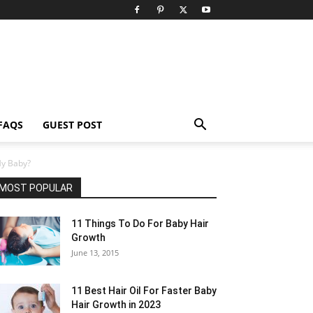
FAQS
GUEST POST
My Baby?
MOST POPULAR
11 Things To Do For Baby Hair
Growth
June 13, 2015
11 Best Hair Oil For Faster Baby
Hair Growth in 2023