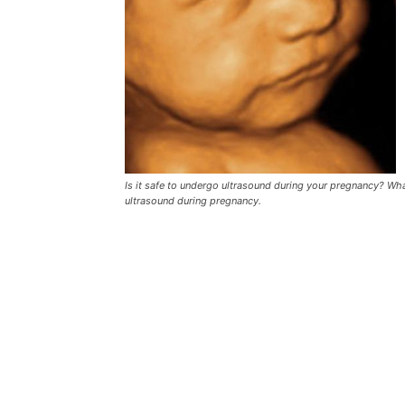
Is it safe to undergo ultrasound during your pregnancy? Wha
ultrasound during pregnancy.