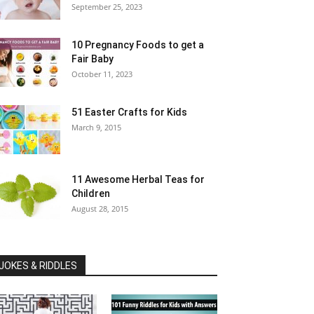
September 25, 2023
10 Pregnancy Foods to get a
Fair Baby
October 11, 2023
51 Easter Crafts for Kids
March 9, 2015
11 Awesome Herbal Teas for
Children
August 28, 2015
JOKES & RIDDLES