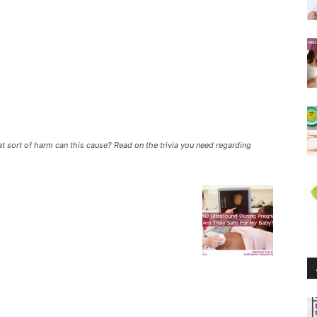
t sort of harm can this cause? Read on the trivia you need regarding