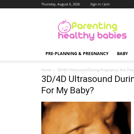
Thursday, August 6, 2026
Sign in / Join
Parenting
Healthy
Babies
PRE-PLANNING & PREGNANCY
BABY
Home
3D/4D Ultrasound During Pregnancy: Are The
3D/4D Ultrasound Duri
For My Baby?