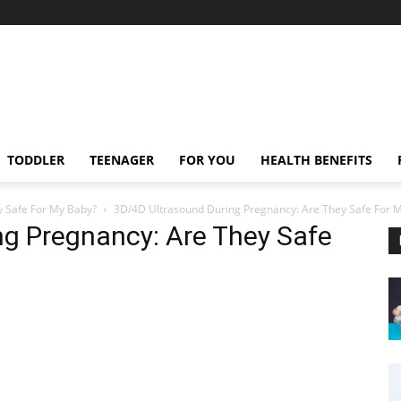
TODDLER
TEENAGER
FOR YOU
HEALTH BENEFITS
y Safe For My Baby?
3D/4D Ultrasound During Pregnancy: Are They Safe For 
ng Pregnancy: Are They Safe