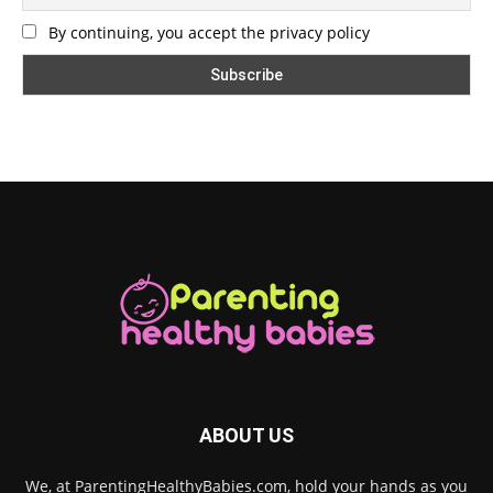
By continuing, you accept the privacy policy
ABOUT US
We, at ParentingHealthyBabies.com, hold your hands as you