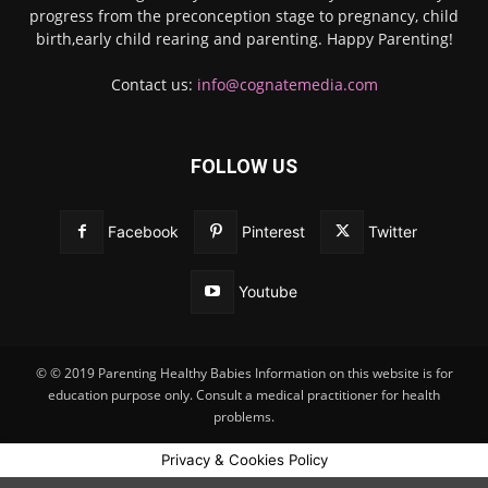
progress from the preconception stage to pregnancy, child
birth,early child rearing and parenting. Happy Parenting!
Contact us:
info@cognatemedia.com
FOLLOW US
Facebook
Pinterest
Twitter
Youtube
© © 2019 Parenting Healthy Babies Information on this website is for
education purpose only. Consult a medical practitioner for health
problems.
Privacy & Cookies Policy