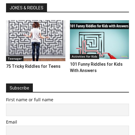
JOKES & RIDDLES
Activities for Kids
Teenager
101 Funny Riddles for Kids
75 Tricky Riddles for Teens
With Answers
Subscribe
First name or full name
Email