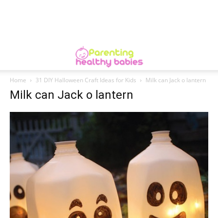
Home
31 DIY Halloween Craft Ideas for Kids
Milk can Jack o lantern
Milk can Jack o lantern