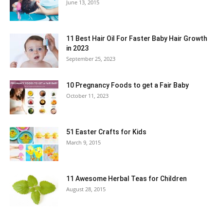
June 13, 2015
11 Best Hair Oil For Faster Baby Hair Growth
in 2023
September 25, 2023
10 Pregnancy Foods to get a Fair Baby
October 11, 2023
51 Easter Crafts for Kids
March 9, 2015
11 Awesome Herbal Teas for Children
August 28, 2015