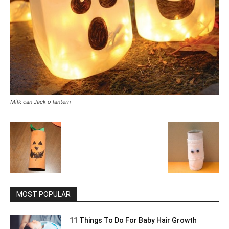
Milk can Jack o lantern
MOST POPULAR
11 Things To Do For Baby Hair Growth