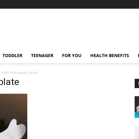
TODDLER
TEENAGER
FOR YOU
HEALTH BENEFITS
 craft with paper plate
plate