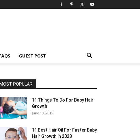
FAQS
GUEST POST
MOST POPULAR
11 Things To Do For Baby Hair
Growth
June 13, 2015
11 Best Hair Oil For Faster Baby
Hair Growth in 2023