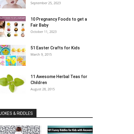
September 25, 2023
10 Pregnancy Foods to get a
Fair Baby
October 11, 2023
51 Easter Crafts for Kids
March 9, 2015
11 Awesome Herbal Teas for
Children
August 28, 2015
JOKES & RIDDLES