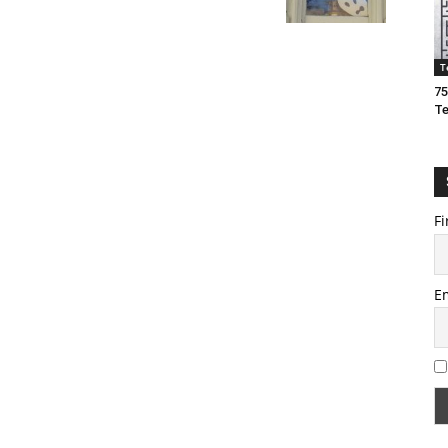
T
75
T
Fi
E