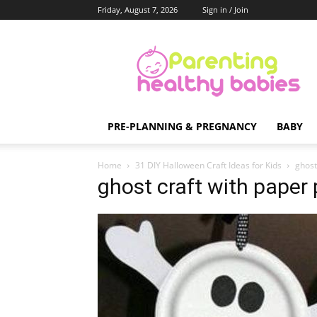
Friday, August 7, 2026
Sign in / Join
Parenting
Healthy
Babies
PRE-PLANNING & PREGNANCY
BABY
Home
31 DIY Halloween Craft Ideas for Kids
ghost
ghost craft with paper 