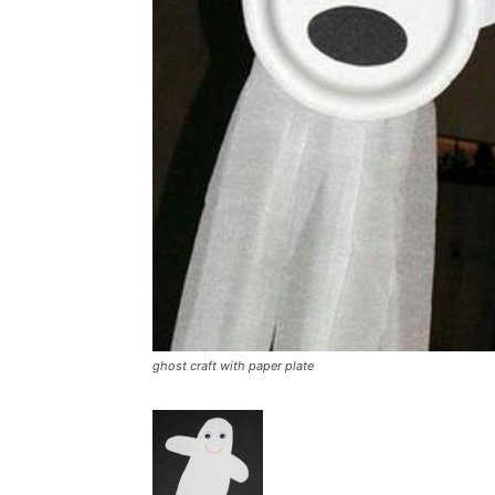
ghost craft with paper plate