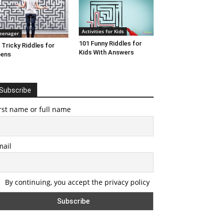
Activities for Kids
eenager
101 Funny Riddles for
 Tricky Riddles for
Kids With Answers
eens
Subscribe
rst name or full name
mail
By continuing, you accept the privacy policy