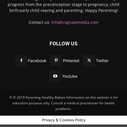
progress from the preconception stage to pregnancy, child
birth,early child rearing and parenting. Happy Parenting!
Contact us:
info@cognatemedia.com
FOLLOW US
Facebook
Pinterest
Twitter
Youtube
© © 2019 Parenting Healthy Babies Information on this website is for
education purpose only. Consult a medical practitioner for health
problems.
Privacy & Cookies Policy