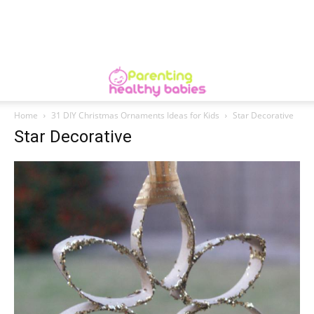
Home
31 DIY Christmas Ornaments Ideas for Kids
Star Decorative
Star Decorative