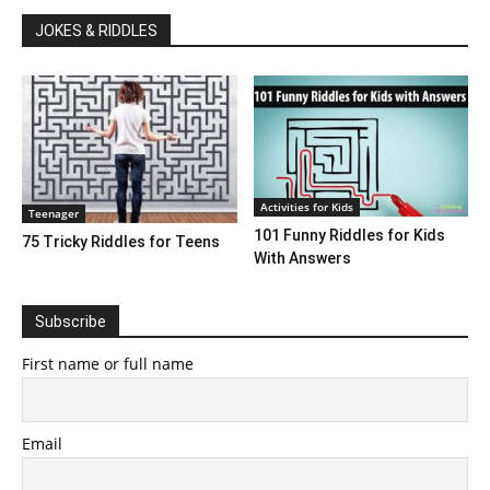
JOKES & RIDDLES
Activities for Kids
Teenager
101 Funny Riddles for Kids
75 Tricky Riddles for Teens
With Answers
Subscribe
First name or full name
Email