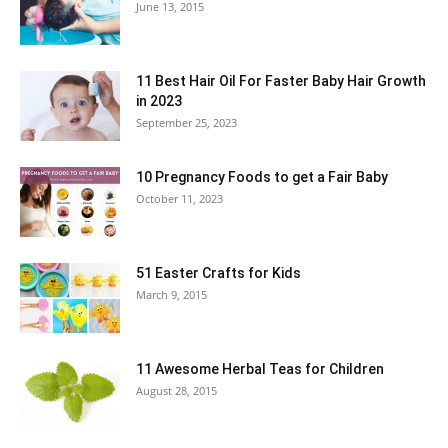
June 13, 2015
11 Best Hair Oil For Faster Baby Hair Growth
in 2023
September 25, 2023
10 Pregnancy Foods to get a Fair Baby
October 11, 2023
51 Easter Crafts for Kids
March 9, 2015
11 Awesome Herbal Teas for Children
August 28, 2015