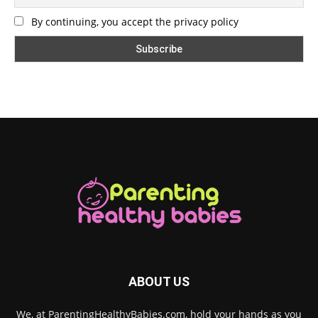
By continuing, you accept the privacy policy
ABOUT US
We, at ParentingHealthyBabies.com, hold your hands as you