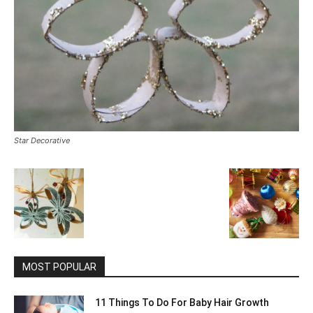
Star Decorative
MOST POPULAR
11 Things To Do For Baby Hair Growth