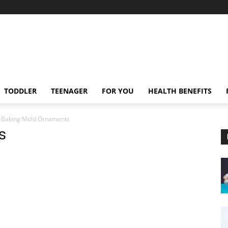
TODDLER
TEENAGER
FOR YOU
HEALTH BENEFITS
Baking Mold Ornaments
s