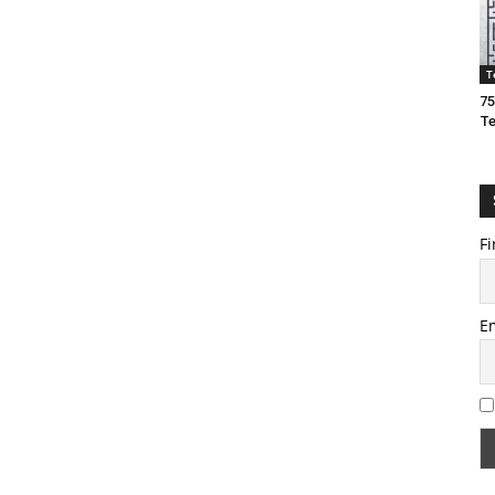
T
75
T
Fi
E