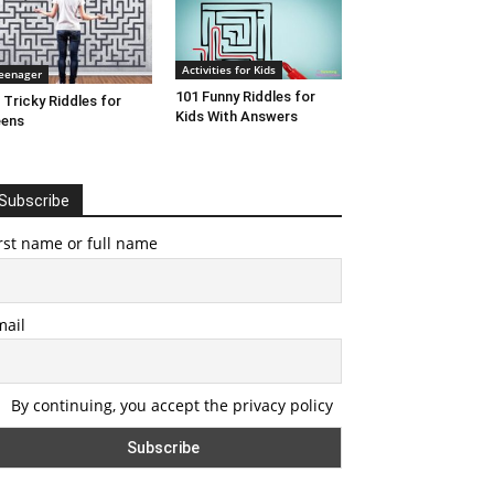
Activities for Kids
eenager
101 Funny Riddles for
 Tricky Riddles for
Kids With Answers
eens
Subscribe
rst name or full name
mail
By continuing, you accept the privacy policy