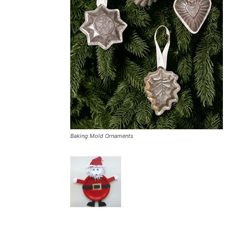
Baking Mold Ornaments