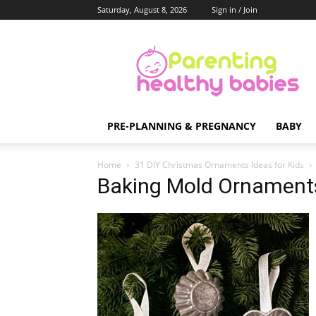
Saturday, August 8, 2026
Sign in / Join
Parenting
Healthy
Babies
PRE-PLANNING & PREGNANCY
BABY
Home
31 DIY Christmas Ornaments Ideas for Kids
Baking Mold Ornament