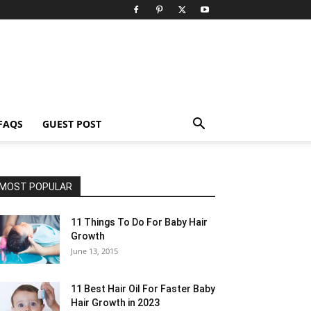
FAQS
GUEST POST
MOST POPULAR
11 Things To Do For Baby Hair
Growth
June 13, 2015
11 Best Hair Oil For Faster Baby
Hair Growth in 2023