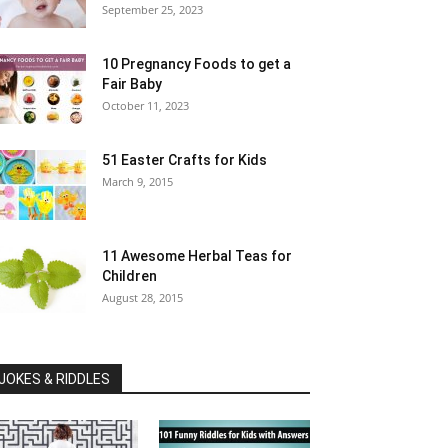
September 25, 2023
10 Pregnancy Foods to get a
Fair Baby
October 11, 2023
51 Easter Crafts for Kids
March 9, 2015
11 Awesome Herbal Teas for
Children
August 28, 2015
JOKES & RIDDLES