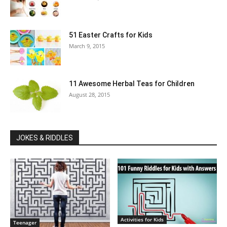
51 Easter Crafts for Kids
March 9, 2015
11 Awesome Herbal Teas for Children
August 28, 2015
JOKES & RIDDLES
Activities for Kids
Teenager