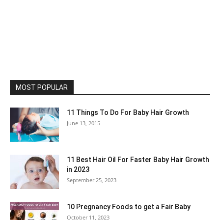
MOST POPULAR
11 Things To Do For Baby Hair Growth
June 13, 2015
11 Best Hair Oil For Faster Baby Hair Growth
in 2023
September 25, 2023
10 Pregnancy Foods to get a Fair Baby
October 11, 2023