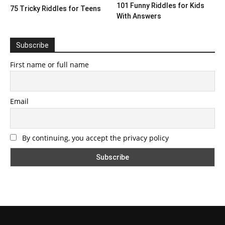
101 Funny Riddles for Kids
75 Tricky Riddles for Teens
With Answers
Subscribe
First name or full name
Email
By continuing, you accept the privacy policy