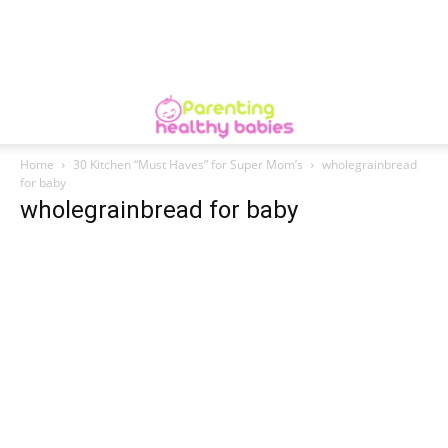
Home
30 Kitchen “Must Haves” for Super Mom’s
wholegrainbread
for baby
wholegrainbread for baby