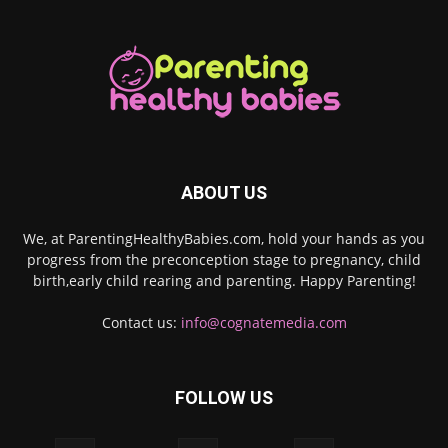
ABOUT US
We, at ParentingHealthyBabies.com, hold your hands as you
progress from the preconception stage to pregnancy, child
birth,early child rearing and parenting. Happy Parenting!
Contact us:
info@cognatemedia.com
FOLLOW US