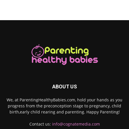
ABOUT US
We, at ParentingHealthyBabies.com, hold your hands as you
progress from the preconception stage to pregnancy, child
birth,early child rearing and parenting. Happy Parenting!
Contact us:
info@cognatemedia.com