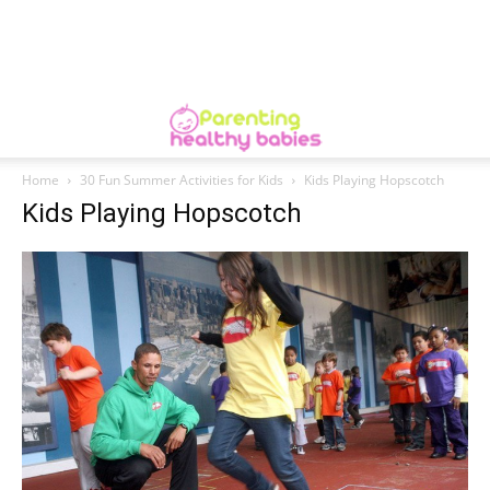
Home
30 Fun Summer Activities for Kids
Kids Playing Hopscotch
Kids Playing Hopscotch