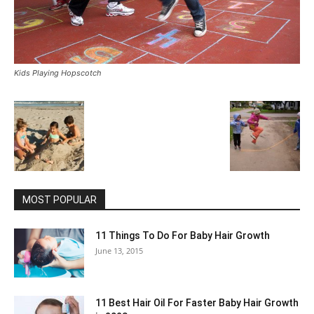
Kids Playing Hopscotch
MOST POPULAR
11 Things To Do For Baby Hair Growth
June 13, 2015
11 Best Hair Oil For Faster Baby Hair Growth