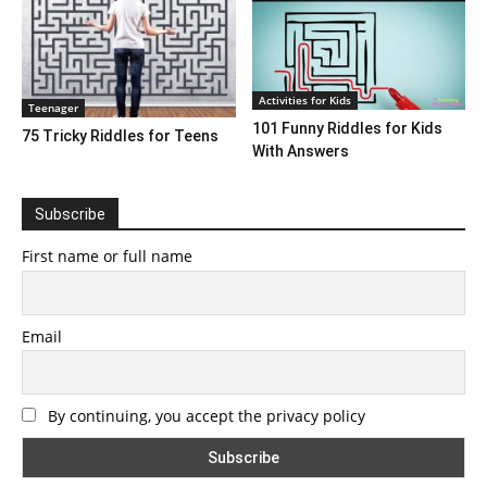
Activities for Kids
Teenager
101 Funny Riddles for Kids
75 Tricky Riddles for Teens
With Answers
Subscribe
First name or full name
Email
By continuing, you accept the privacy policy