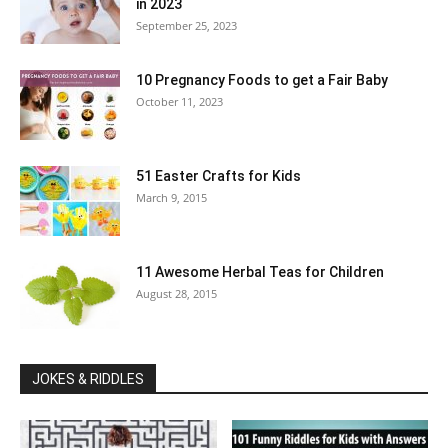
in 2023
September 25, 2023
10 Pregnancy Foods to get a Fair Baby
October 11, 2023
51 Easter Crafts for Kids
March 9, 2015
11 Awesome Herbal Teas for Children
August 28, 2015
JOKES & RIDDLES