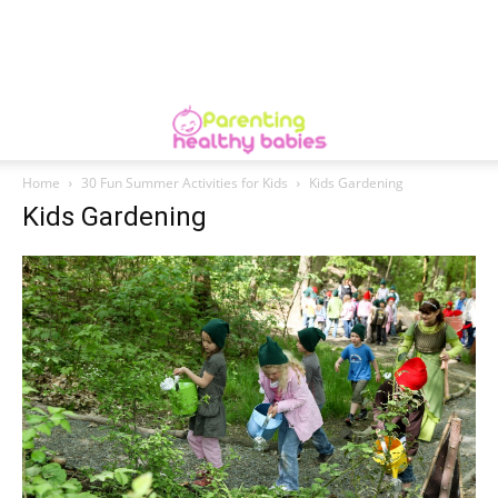
Home
30 Fun Summer Activities for Kids
Kids Gardening
Kids Gardening