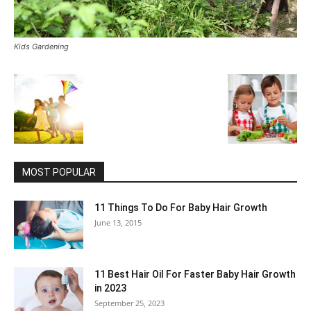
Kids Gardening
MOST POPULAR
11 Things To Do For Baby Hair Growth
June 13, 2015
11 Best Hair Oil For Faster Baby Hair Growth
in 2023
September 25, 2023