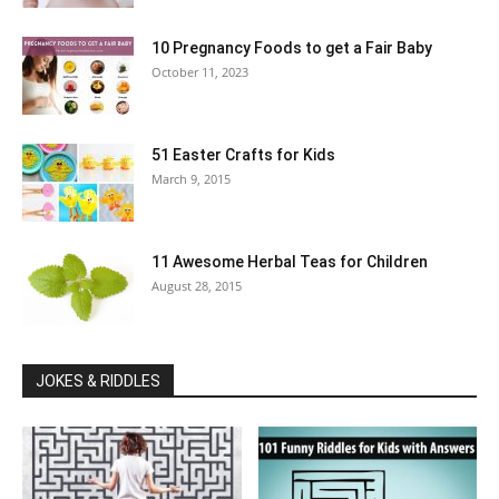
10 Pregnancy Foods to get a Fair Baby
October 11, 2023
51 Easter Crafts for Kids
March 9, 2015
11 Awesome Herbal Teas for Children
August 28, 2015
JOKES & RIDDLES