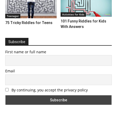
Activities for Kids
Teenager
101 Funny Riddles for Kids
75 Tricky Riddles for Teens
With Answers
Subscribe
First name or full name
Email
By continuing, you accept the privacy policy