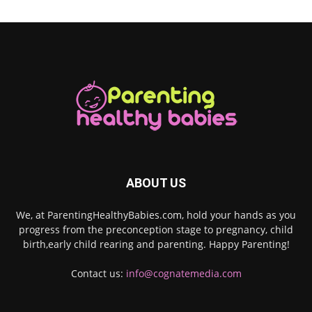
ABOUT US
We, at ParentingHealthyBabies.com, hold your hands as you
progress from the preconception stage to pregnancy, child
birth,early child rearing and parenting. Happy Parenting!
Contact us:
info@cognatemedia.com