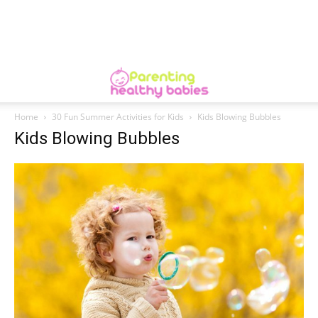
Home
30 Fun Summer Activities for Kids
Kids Blowing Bubbles
Kids Blowing Bubbles