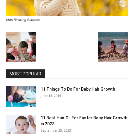
Kids Blowing Bubbles
MOST POPULAR
11 Things To Do For Baby Hair Growth
June 13, 2015
11 Best Hair Oil For Faster Baby Hair Growth
in 2023
September 25, 2023