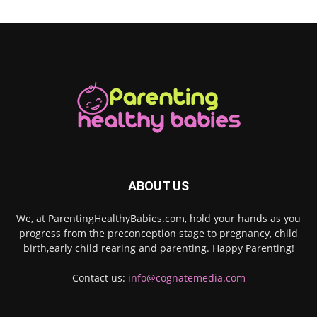
ABOUT US
We, at ParentingHealthyBabies.com, hold your hands as you
progress from the preconception stage to pregnancy, child
birth,early child rearing and parenting. Happy Parenting!
Contact us:
info@cognatemedia.com