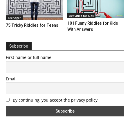
Activities for Kids
Teenager
101 Funny Riddles for Kids
75 Tricky Riddles for Teens
With Answers
Subscribe
First name or full name
Email
By continuing, you accept the privacy policy