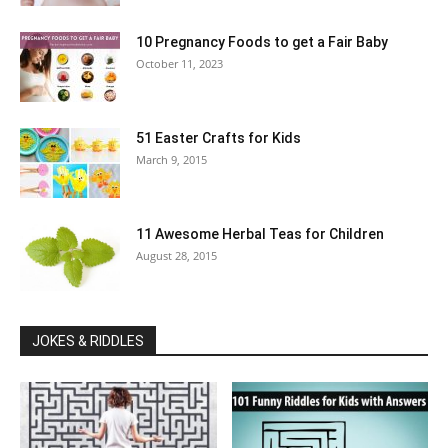
10 Pregnancy Foods to get a Fair Baby
October 11, 2023
51 Easter Crafts for Kids
March 9, 2015
11 Awesome Herbal Teas for Children
August 28, 2015
JOKES & RIDDLES