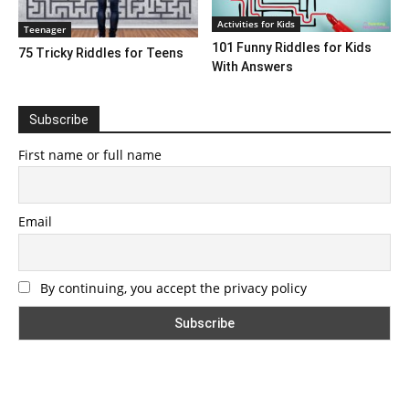
Activities for Kids
Teenager
101 Funny Riddles for Kids
75 Tricky Riddles for Teens
With Answers
Subscribe
First name or full name
Email
By continuing, you accept the privacy policy