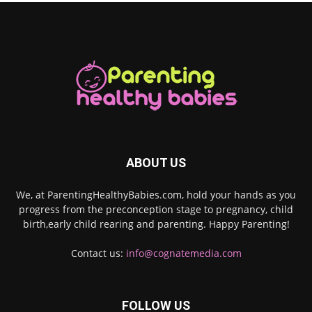
ABOUT US
We, at ParentingHealthyBabies.com, hold your hands as you
progress from the preconception stage to pregnancy, child
birth,early child rearing and parenting. Happy Parenting!
Contact us:
info@cognatemedia.com
FOLLOW US