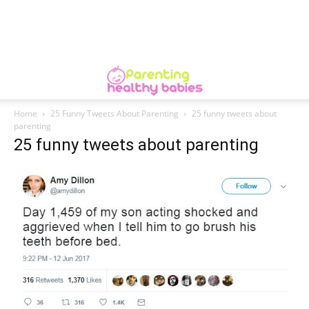
Home
25 Funny Tweets About Parenting
25 funny tweets about
parenting
25 funny tweets about parenting