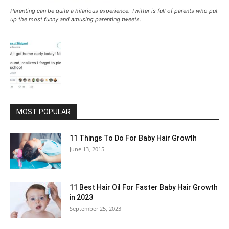
Parenting can be quite a hilarious experience. Twitter is full of parents who put
up the most funny and amusing parenting tweets.
MOST POPULAR
11 Things To Do For Baby Hair Growth
June 13, 2015
11 Best Hair Oil For Faster Baby Hair Growth
in 2023
September 25, 2023