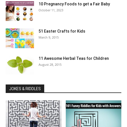
10 Pregnancy Foods to get a Fair Baby
October 11, 2023
51 Easter Crafts for Kids
March 9, 2015
11 Awesome Herbal Teas for Children
August 28, 2015
JOKES & RIDDLES