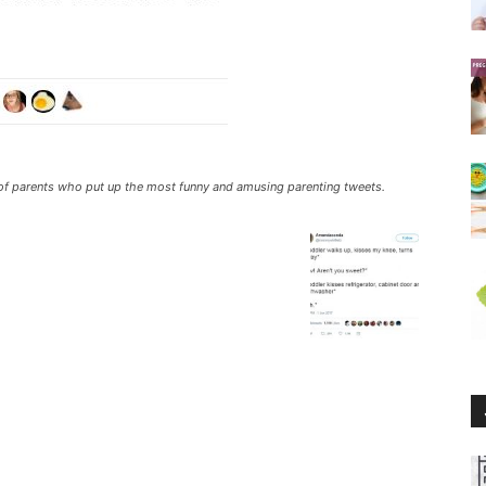
ll of parents who put up the most funny and amusing parenting tweets.