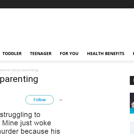
TODDLER
TEENAGER
FOR YOU
HEALTH BENEFITS
 tweets about parenting
 parenting