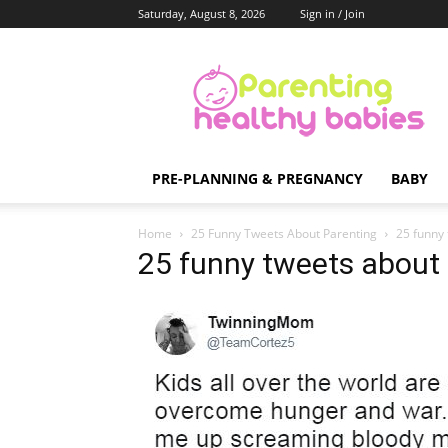
Saturday, August 8, 2026
Sign in / Join
Parenting
Healthy
Babies
PRE-PLANNING & PREGNANCY
BABY
Home
25 Funny Tweets About Parenting
25 funny
25 funny tweets about