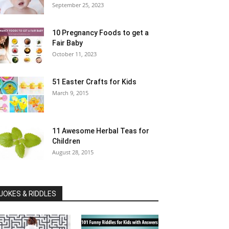
September 25, 2023
10 Pregnancy Foods to get a
Fair Baby
October 11, 2023
51 Easter Crafts for Kids
March 9, 2015
11 Awesome Herbal Teas for
Children
August 28, 2015
JOKES & RIDDLES