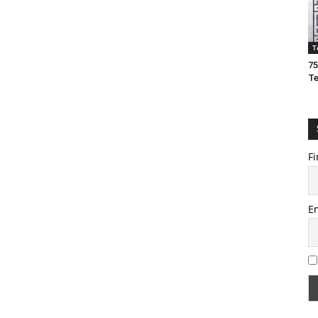
T
75
T
Fi
E