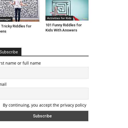
Activities for Kids
eenager
101 Funny Riddles for
 Tricky Riddles for
Kids With Answers
eens
Subscribe
rst name or full name
mail
By continuing, you accept the privacy policy