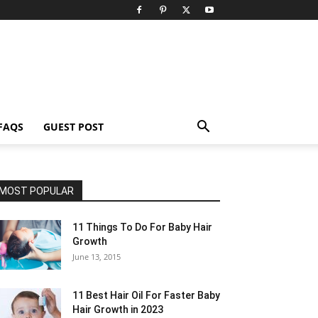
FAQS
GUEST POST
MOST POPULAR
11 Things To Do For Baby Hair
Growth
June 13, 2015
11 Best Hair Oil For Faster Baby
Hair Growth in 2023