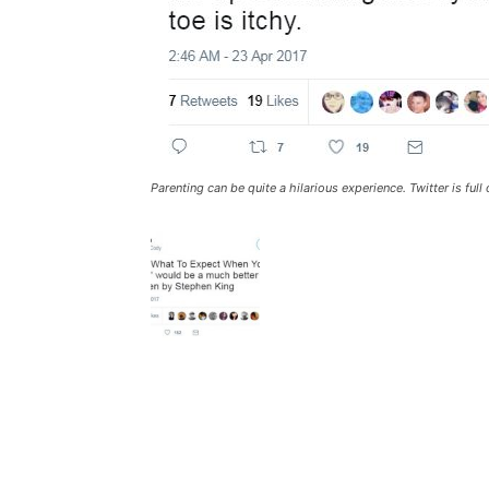
Parenting can be quite a hilarious experience. Twitter is fu