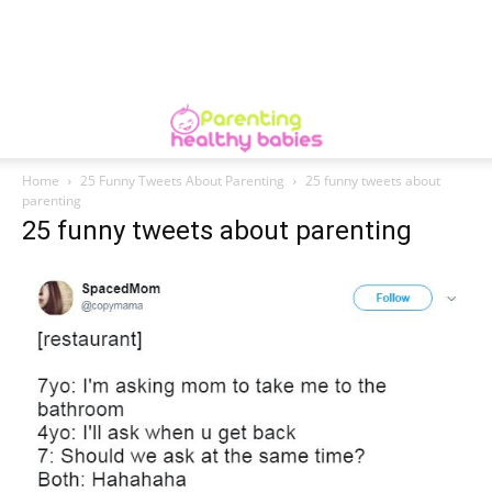
Home
25 Funny Tweets About Parenting
25 funny tweets about
parenting
25 funny tweets about parenting