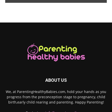
ABOUT US
We, at ParentingHealthyBabies.com, hold your hands as you
progress from the preconception stage to pregnancy, child
birth,early child rearing and parenting. Happy Parenting!