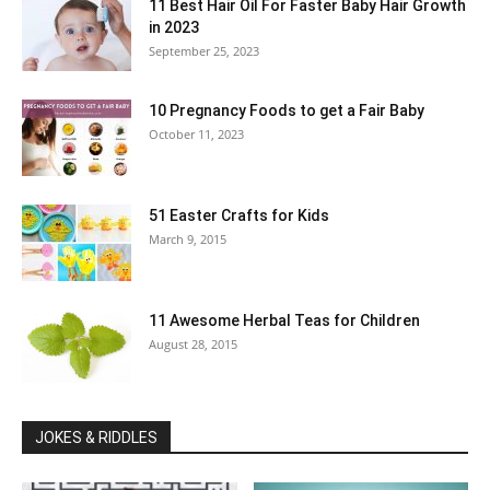
11 Best Hair Oil For Faster Baby Hair Growth
in 2023
September 25, 2023
10 Pregnancy Foods to get a Fair Baby
October 11, 2023
51 Easter Crafts for Kids
March 9, 2015
11 Awesome Herbal Teas for Children
August 28, 2015
JOKES & RIDDLES