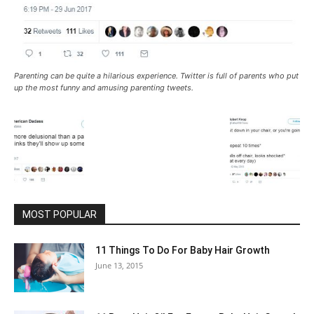
Parenting can be quite a hilarious experience. Twitter is full of parents who put
up the most funny and amusing parenting tweets.
MOST POPULAR
11 Things To Do For Baby Hair Growth
June 13, 2015