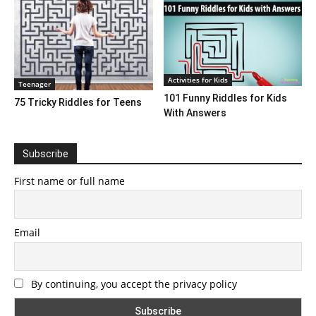
Activities for Kids
Teenager
101 Funny Riddles for Kids
75 Tricky Riddles for Teens
With Answers
Subscribe
First name or full name
Email
By continuing, you accept the privacy policy