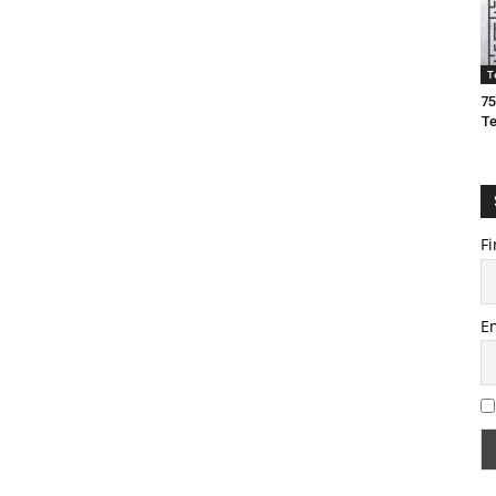
T
75
T
Fi
E