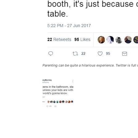
Parenting can be quite a hilarious experience. Twitter is fu