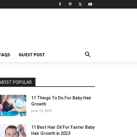
FAQS
GUEST POST
MOST POPULAR
11 Things To Do For Baby Hair
Growth
June 13, 2015
11 Best Hair Oil For Faster Baby
Hair Growth in 2023