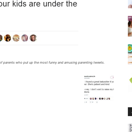
ll of parents who put up the most funny and amusing parenting tweets.