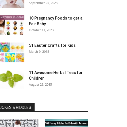
September 25, 2023
10 Pregnancy Foods to get a
Fair Baby
October 11, 2023
51 Easter Crafts for Kids
March 9, 2015
11 Awesome Herbal Teas for
Children
August 28, 2015
JOKES & RIDDLES