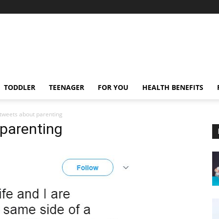
TODDLER
TEENAGER
FOR YOU
HEALTH BENEFITS
 tweets about parenting
 parenting