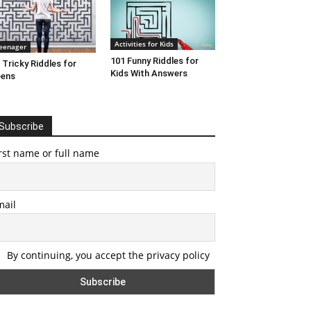
Activities for Kids
eenager
101 Funny Riddles for
 Tricky Riddles for
Kids With Answers
eens
Subscribe
rst name or full name
mail
By continuing, you accept the privacy policy