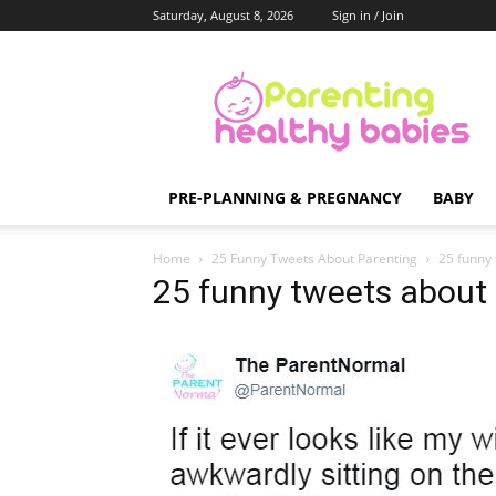
Saturday, August 8, 2026
Sign in / Join
Parenting
Healthy
Babies
PRE-PLANNING & PREGNANCY
BABY
Home
25 Funny Tweets About Parenting
25 funny
25 funny tweets about