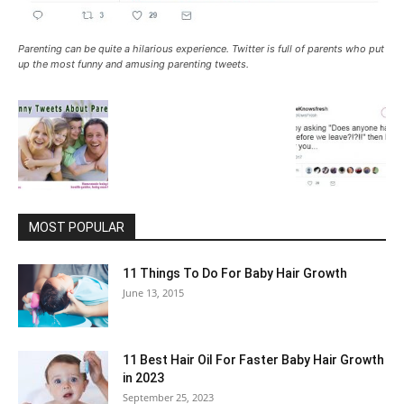
Parenting can be quite a hilarious experience. Twitter is full of parents who put
up the most funny and amusing parenting tweets.
MOST POPULAR
11 Things To Do For Baby Hair Growth
June 13, 2015
11 Best Hair Oil For Faster Baby Hair Growth
in 2023
September 25, 2023