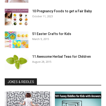
10 Pregnancy Foods to get a Fair Baby
October 11, 2023
51 Easter Crafts for Kids
March 9, 2015
11 Awesome Herbal Teas for Children
August 28, 2015
JOKES & RIDDLES