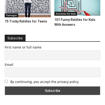
Activities for Kids
Teenager
101 Funny Riddles for Kids
75 Tricky Riddles for Teens
With Answers
Subscribe
First name or full name
Email
By continuing, you accept the privacy policy