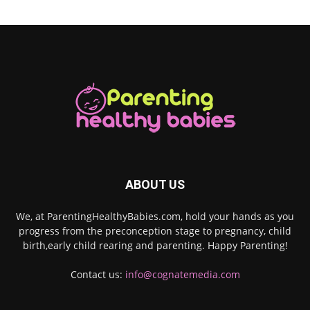
ABOUT US
We, at ParentingHealthyBabies.com, hold your hands as you
progress from the preconception stage to pregnancy, child
birth,early child rearing and parenting. Happy Parenting!
Contact us:
info@cognatemedia.com