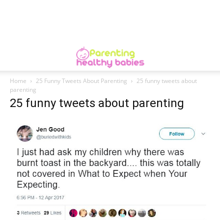
Home
25 Funny Tweets About Parenting
25 funny tweets about
parenting
25 funny tweets about parenting