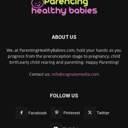
ABOUT US
We, at ParentingHealthyBabies.com, hold your hands as you
progress from the preconception stage to pregnancy, child
birth,early child rearing and parenting. Happy Parenting!
Contact us:
info@cognatemedia.com
FOLLOW US
Facebook
Pinterest
Twitter