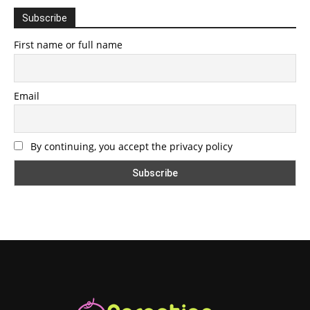
Subscribe
First name or full name
Email
By continuing, you accept the privacy policy