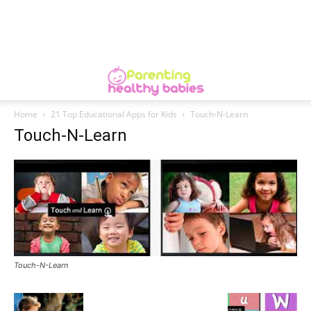
Home
21 Top Educational Apps for Kids
Touch-N-Learn
Touch-N-Learn
Touch-N-Learn