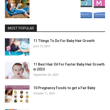
MOST POPULAR
11 Things To Do For Baby Hair Growth
June 13, 2015
11 Best Hair Oil For Faster Baby Hair Growth
in 2023
September 25, 2023
10 Pregnancy Foods to get a Fair Baby
October 11, 2023