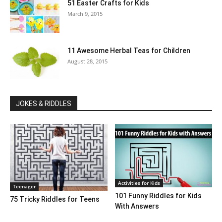
51 Easter Crafts for Kids
March 9, 2015
11 Awesome Herbal Teas for Children
August 28, 2015
JOKES & RIDDLES
Activities for Kids
Teenager
101 Funny Riddles for Kids
75 Tricky Riddles for Teens
With Answers