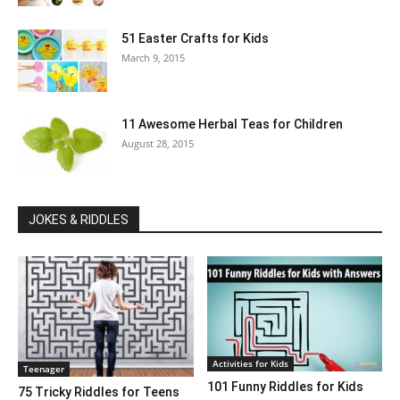
51 Easter Crafts for Kids
March 9, 2015
11 Awesome Herbal Teas for Children
August 28, 2015
JOKES & RIDDLES
Activities for Kids
Teenager
101 Funny Riddles for Kids
75 Tricky Riddles for Teens