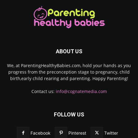
ABOUT US
We, at ParentingHealthyBabies.com, hold your hands as you
progress from the preconception stage to pregnancy, child
birth,early child rearing and parenting. Happy Parenting!
Contact us:
info@cognatemedia.com
FOLLOW US
Facebook
Pinterest
Twitter