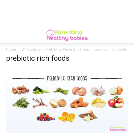
Home
21 Foods with Prebiotics Packed in Them
prebiotic rich foods
prebiotic rich foods