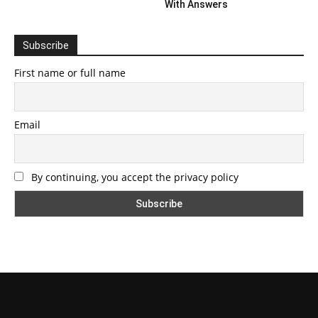
With Answers
Subscribe
First name or full name
Email
By continuing, you accept the privacy policy