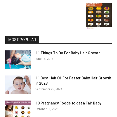
MOST POPULAR
11 Things To Do For Baby Hair Growth
June 13, 2015
11 Best Hair Oil For Faster Baby Hair Growth
in 2023
September 25, 2023
10 Pregnancy Foods to get a Fair Baby
October 11, 2023