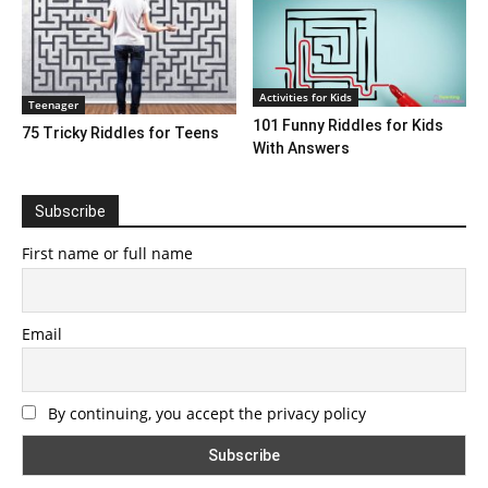
Activities for Kids
Teenager
101 Funny Riddles for Kids
75 Tricky Riddles for Teens
With Answers
Subscribe
First name or full name
Email
By continuing, you accept the privacy policy