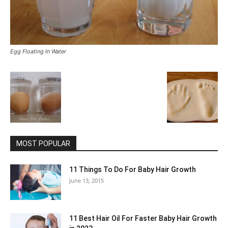
Egg Floating In Water
MOST POPULAR
11 Things To Do For Baby Hair Growth
June 13, 2015
11 Best Hair Oil For Faster Baby Hair Growth