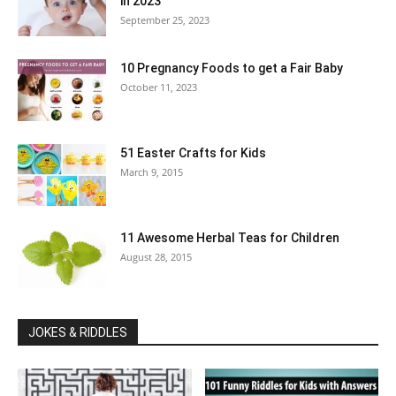
in 2023
September 25, 2023
10 Pregnancy Foods to get a Fair Baby
October 11, 2023
51 Easter Crafts for Kids
March 9, 2015
11 Awesome Herbal Teas for Children
August 28, 2015
JOKES & RIDDLES