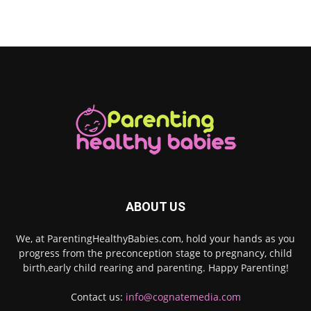
ABOUT US
We, at ParentingHealthyBabies.com, hold your hands as you
progress from the preconception stage to pregnancy, child
birth,early child rearing and parenting. Happy Parenting!
Contact us:
info@cognatemedia.com