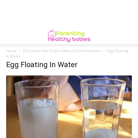
Home
20 Science Fair Project Ideas For Preschoolers
Egg Floating
In Water
Egg Floating In Water