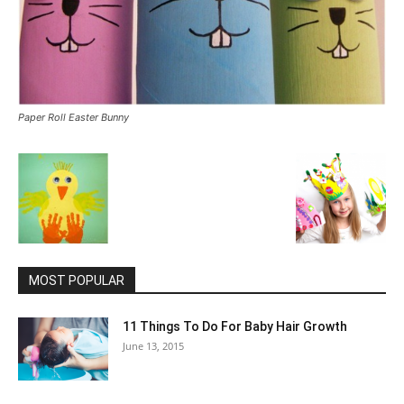
Paper Roll Easter Bunny
MOST POPULAR
11 Things To Do For Baby Hair Growth
June 13, 2015