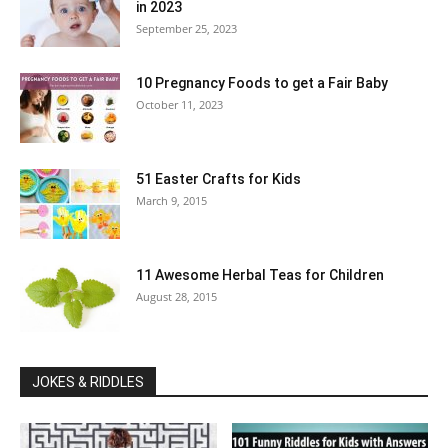
in 2023
September 25, 2023
10 Pregnancy Foods to get a Fair Baby
October 11, 2023
51 Easter Crafts for Kids
March 9, 2015
11 Awesome Herbal Teas for Children
August 28, 2015
JOKES & RIDDLES