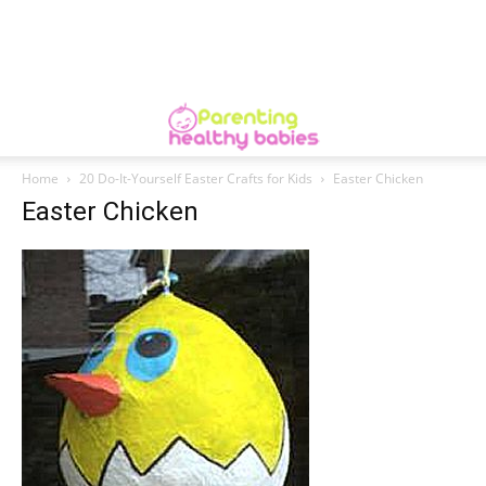
Home
20 Do-It-Yourself Easter Crafts for Kids
Easter Chicken
Easter Chicken