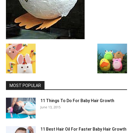
MOST POPULAR
11 Things To Do For Baby Hair Growth
June 13, 2015
11 Best Hair Oil For Faster Baby Hair Growth