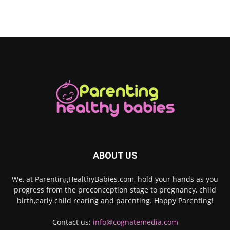
ABOUT US
We, at ParentingHealthyBabies.com, hold your hands as you
progress from the preconception stage to pregnancy, child
birth,early child rearing and parenting. Happy Parenting!
Contact us:
info@cognatemedia.com