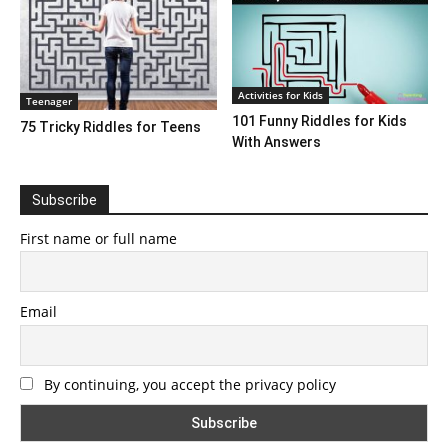
Activities for Kids
Teenager
101 Funny Riddles for Kids
75 Tricky Riddles for Teens
With Answers
Subscribe
First name or full name
Email
By continuing, you accept the privacy policy