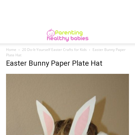
Home
20 Do-It-Yourself Easter Crafts for Kids
Easter Bunny Paper
Plate Hat
Easter Bunny Paper Plate Hat