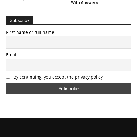
With Answers
Subscribe
First name or full name
Email
By continuing, you accept the privacy policy