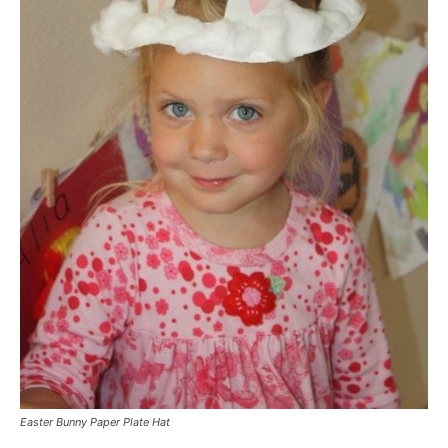
Easter Bunny Paper Plate Hat