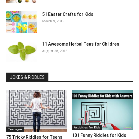
51 Easter Crafts for Kids
March 9, 2015
11 Awesome Herbal Teas for Children
August 28, 2015
JOKES & RIDDLES
Activities for Kids
Teenager
101 Funny Riddles for Kids
75 Tricky Riddles for Teens