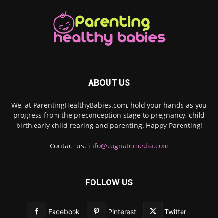
ABOUT US
We, at ParentingHealthyBabies.com, hold your hands as you
progress from the preconception stage to pregnancy, child
birth,early child rearing and parenting. Happy Parenting!
Contact us:
info@cognatemedia.com
FOLLOW US
Facebook
Pinterest
Twitter