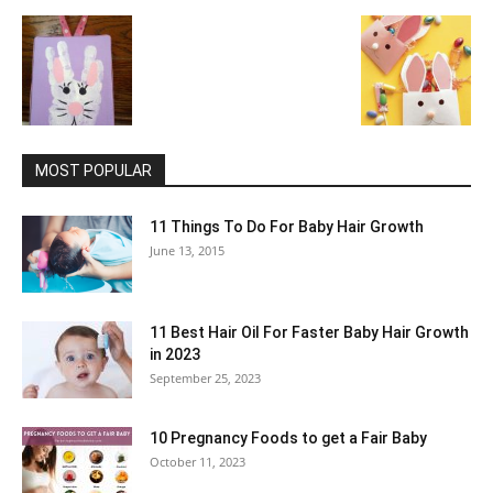
MOST POPULAR
11 Things To Do For Baby Hair Growth
June 13, 2015
11 Best Hair Oil For Faster Baby Hair Growth
in 2023
September 25, 2023
10 Pregnancy Foods to get a Fair Baby
October 11, 2023